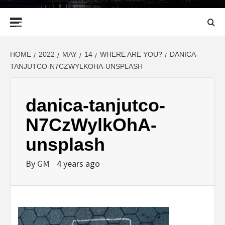
Primary
Menu
HOME
2022
MAY
14
WHERE ARE YOU?
DANICA-
TANJUTCO-N7CZWYLKOHA-UNSPLASH
danica-tanjutco-
N7CzWylkOhA-
unsplash
By
GM
4 years ago