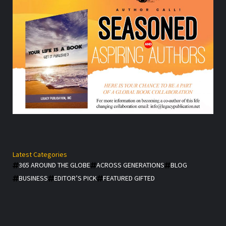
Latest Categories
365 AROUND THE GLOBE
ACROSS GENERATIONS
BLOG
BUSINESS
EDITOR’S PICK
FEATURED GIFTED