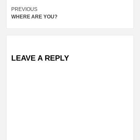
Post
PREVIOUS
WHERE ARE YOU?
navigation
LEAVE A REPLY