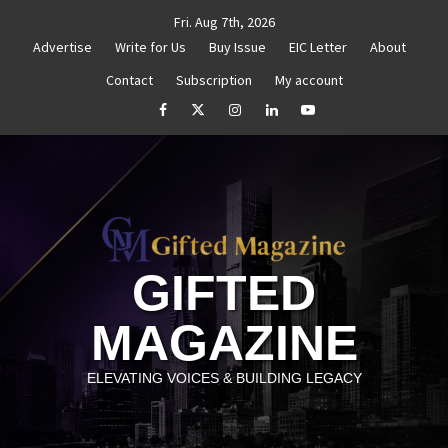
Skip
Fri. Aug 7th, 2026
to
Advertise
Write for Us
Buy Issue
EIC Letter
About
content
Contact
Subscription
My account
Goal Setting That Works
The Power of Self-Awareness in 
facebook
Twitter
Instagram
linkedin
YouTube
GIFTED
MAGAZINE
ELEVATING VOICES & BUILDING LEGACY