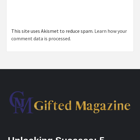
This site uses Akismet to reduce spam.
Learn how your
comment data is processed.