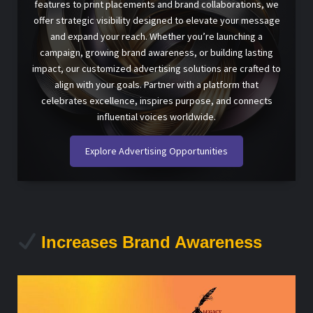
features to print placements and brand collaborations, we
offer strategic visibility designed to elevate your message
and expand your reach. Whether you’re launching a
campaign, growing brand awareness, or building lasting
impact, our customized advertising solutions are crafted to
align with your goals. Partner with a platform that
celebrates excellence, inspires purpose, and connects
influential voices worldwide.
Explore Advertising Opportunities
Increases Brand Awareness