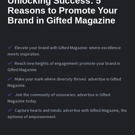
Unlocking Success: 5
Reasons to Promote Your
Brand in Gifted Magazine
Elevate your brand with Gifted Magazine: where excellence
meets inspiration.
Reach new heights of engagement: promote your brand in
Gifted Magazine.
Make your mark where diversity thrives: advertise in Gifted
Magazine.
Join the community of visionaries: advertise in Gifted
Magazine today.
Capture hearts and minds: advertise with Gifted Magazine, the
epitome of empowerment.