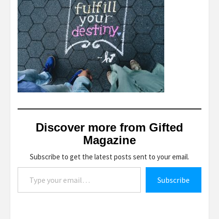
Discover more from Gifted
Magazine
Subscribe to get the latest posts sent to your email.
Type your email…
Subscribe