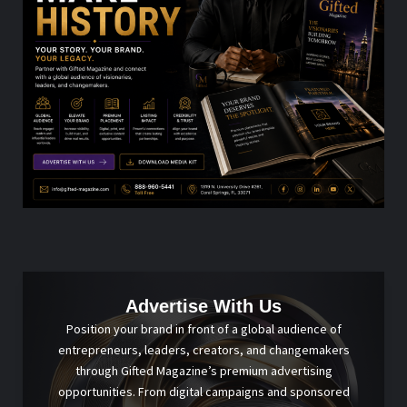
Advertise With Us
Position your brand in front of a global audience of
entrepreneurs, leaders, creators, and changemakers
through Gifted Magazine’s premium advertising
opportunities. From digital campaigns and sponsored