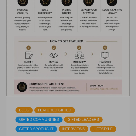
BLOG
FEATURED GIFTED
GIFTED COMMUNITIES
GIFTED LEADERS
GIFTED SPOTLIGHT
INTERVIEWS
LIFESTYLE