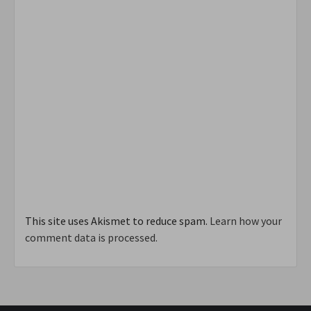
This site uses Akismet to reduce spam.
Learn how your
comment data is processed.