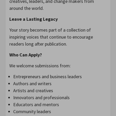
creatives, leaders, and change makers from
around the world.
Leave a Lasting Legacy
Your story becomes part of a collection of
inspiring voices that continue to encourage
readers long after publication.
Who Can Apply?
We welcome submissions from:
Entrepreneurs and business leaders
Authors and writers
Artists and creatives
Innovators and professionals
Educators and mentors
Community leaders