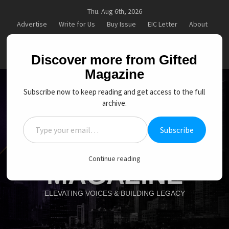
Skip
Thu. Aug 6th, 2026
to
Advertise
Write for Us
Buy Issue
EIC Letter
About
content
Contact
Subscription
My account
Goal Setting That Works
The Power of Self-Awareness in Per
facebook
Twitter
Instagram
linkedin
YouTube
Discover more from Gifted
Magazine
Subscribe now to keep reading and get access to the full
archive.
Type your email…
Subscribe
GIFTED
Continue reading
MAGAZINE
ELEVATING VOICES & BUILDING LEGACY