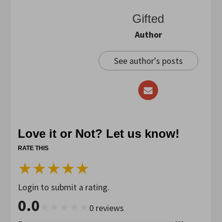
Gifted
Author
See author's posts
Love it or Not? Let us know!
RATE THIS
★
★
★
★
★
Login to submit a rating.
0.0
★
★
★
★
★
0
reviews