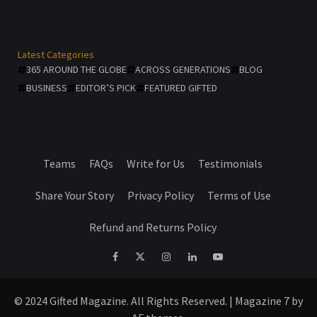
Latest Categories
365 AROUND THE GLOBE
ACROSS GENERATIONS
BLOG
BUSINESS
EDITOR’S PICK
FEATURED GIFTED
Teams
FAQs
Write for Us
Testimonials
Share Your Story
Privacy Policy
Terms of Use
Refund and Returns Policy
facebook
Twitter
Instagram
linkedin
YouTube
© 2024 Gifted Magazine. All Rights Reserved.
|
Magazine 7
by