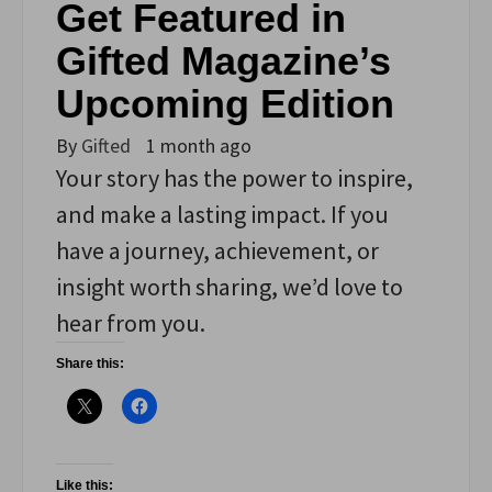
Get Featured in
Gifted Magazine’s
Upcoming Edition
By
Gifted
1 month ago
Your story has the power to inspire,
and make a lasting impact. If you
have a journey, achievement, or
insight worth sharing, we’d love to
hear from you.
Share this:
Like this: