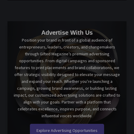
Advertise With Us
Position your brand in front of a global audience of
entrepreneurs, leaders, creators, and changemakers
through Gifted Magazine’s premium advertising
opportunities. From digital campaigns and sponsored
features to print placements and brand collaborations, we
offer strategic visibility designed to elevate your message
and expand your reach. Whether you’re launching a
campaign, growing brand awareness, or building lasting
impact, our customized advertising solutions are crafted to
align with your goals. Partner with a platform that
celebrates excellence, inspires purpose, and connects
influential voices worldwide.
Explore Advertising Opportunities