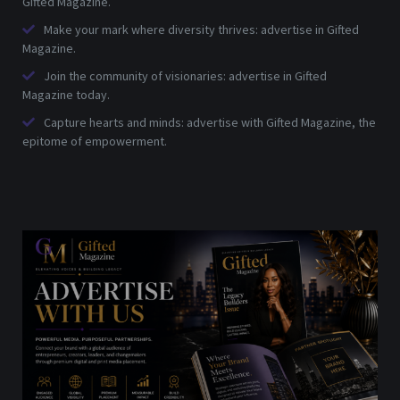
Gifted Magazine.
Make your mark where diversity thrives: advertise in Gifted
Magazine.
Join the community of visionaries: advertise in Gifted
Magazine today.
Capture hearts and minds: advertise with Gifted Magazine, the
epitome of empowerment.