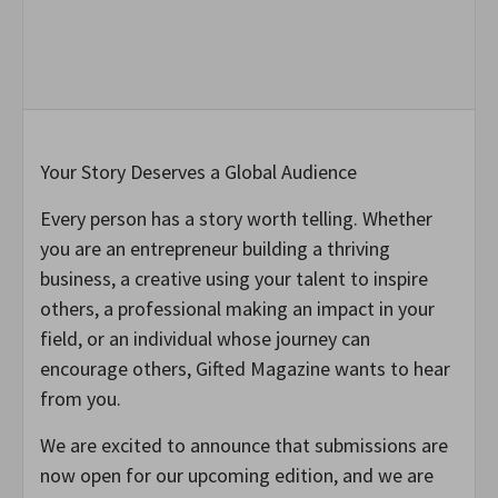
Your Story Deserves a Global Audience
Every person has a story worth telling. Whether
you are an entrepreneur building a thriving
business, a creative using your talent to inspire
others, a professional making an impact in your
field, or an individual whose journey can
encourage others, Gifted Magazine wants to hear
from you.
We are excited to announce that submissions are
now open for our upcoming edition, and we are