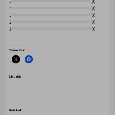
5
(
0
)
4
(
0
)
3
(
0
)
2
(
0
)
1
(
0
)
Share this:
Like this:
Related