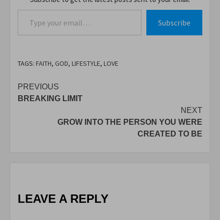
Type your email…
Subscribe
TAGS:
FAITH
,
GOD
,
LIFESTYLE
,
LOVE
Post
PREVIOUS
BREAKING LIMIT
navigation
NEXT
GROW INTO THE PERSON YOU WERE
CREATED TO BE
LEAVE A REPLY