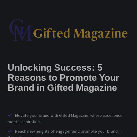
Unlocking Success: 5
Reasons to Promote Your
Brand in Gifted Magazine
Elevate your brand with Gifted Magazine: where excellence
meets inspiration.
Reach new heights of engagement: promote your brand in