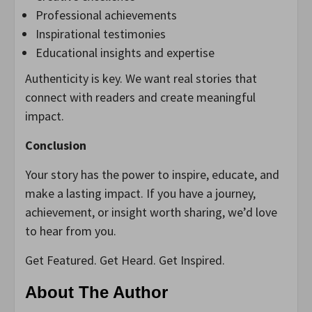
Professional achievements
Inspirational testimonies
Educational insights and expertise
Authenticity is key. We want real stories that
connect with readers and create meaningful
impact.
Conclusion
Your story has the power to inspire, educate, and
make a lasting impact. If you have a journey,
achievement, or insight worth sharing, we’d love
to hear from you.
Get Featured. Get Heard. Get Inspired.
About The Author