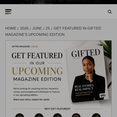
Primary
Menu
HOME
2026
JUNE
25
GET FEATURED IN GIFTED
MAGAZINE’S UPCOMING EDITION