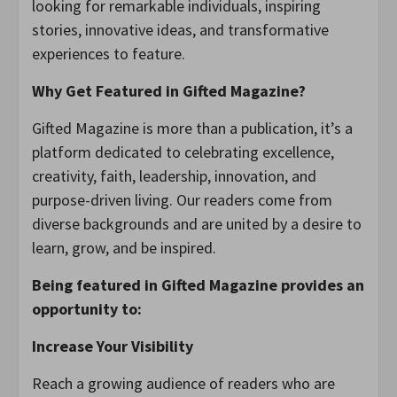
looking for remarkable individuals, inspiring
stories, innovative ideas, and transformative
experiences to feature.
Why Get Featured in Gifted Magazine?
Gifted Magazine is more than a publication, it’s a
platform dedicated to celebrating excellence,
creativity, faith, leadership, innovation, and
purpose-driven living. Our readers come from
diverse backgrounds and are united by a desire to
learn, grow, and be inspired.
Being featured in Gifted Magazine provides an
opportunity to:
Increase Your Visibility
Reach a growing audience of readers who are