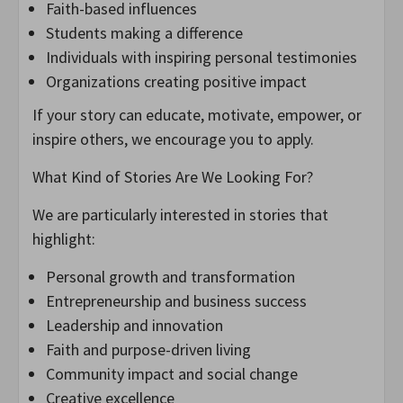
Faith-based influences
Students making a difference
Individuals with inspiring personal testimonies
Organizations creating positive impact
If your story can educate, motivate, empower, or
inspire others, we encourage you to apply.
What Kind of Stories Are We Looking For?
We are particularly interested in stories that
highlight:
Personal growth and transformation
Entrepreneurship and business success
Leadership and innovation
Faith and purpose-driven living
Community impact and social change
Creative excellence