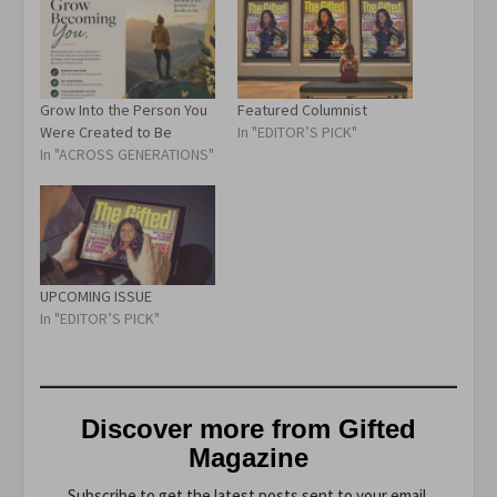
Grow Into the Person You
Featured Columnist
Were Created to Be
In "EDITOR’S PICK"
In "ACROSS GENERATIONS"
UPCOMING ISSUE
In "EDITOR’S PICK"
Discover more from Gifted
Magazine
Subscribe to get the latest posts sent to your email.