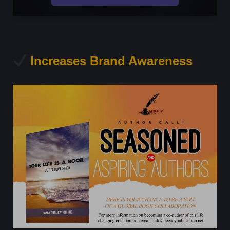
Increases Brand Awareness