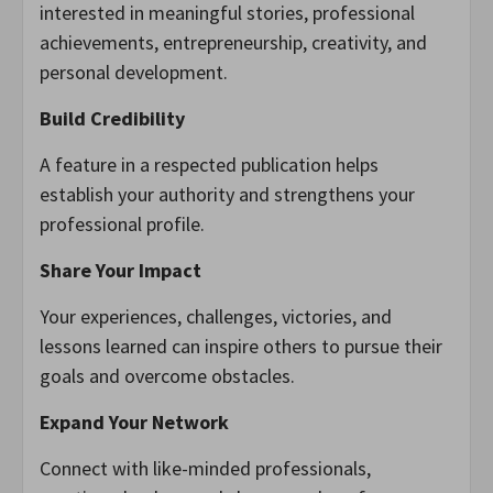
interested in meaningful stories, professional
achievements, entrepreneurship, creativity, and
personal development.
Build Credibility
A feature in a respected publication helps
establish your authority and strengthens your
professional profile.
Share Your Impact
Your experiences, challenges, victories, and
lessons learned can inspire others to pursue their
goals and overcome obstacles.
Expand Your Network
Connect with like-minded professionals,