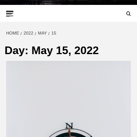
Primary
Menu
HOME
2022
MAY
15
Day:
May 15, 2022