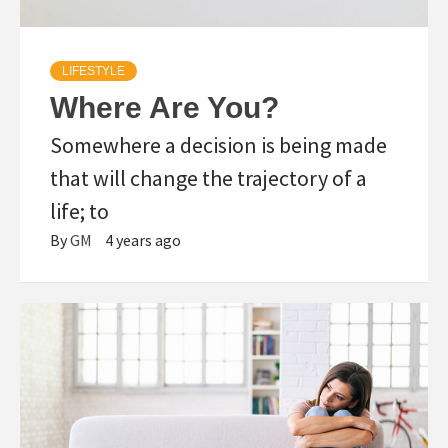
LIFESTYLE
Where Are You?
Somewhere a decision is being made
that will change the trajectory of a
life; to
By
GM
4 years ago