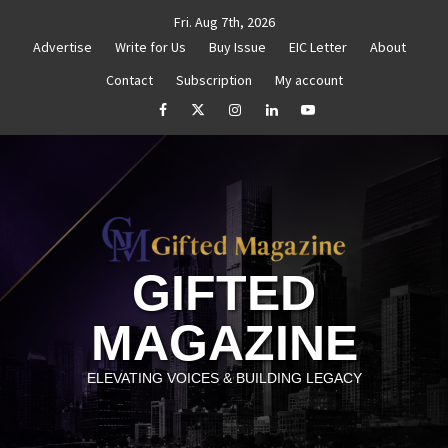
Skip
Fri. Aug 7th, 2026
to
Advertise
Write for Us
Buy Issue
EIC Letter
About
content
Contact
Subscription
My account
 Reignite Your Goals
Goal Setting That Works
The
facebook
Twitter
Instagram
linkedin
YouTube
GIFTED
MAGAZINE
ELEVATING VOICES & BUILDING LEGACY