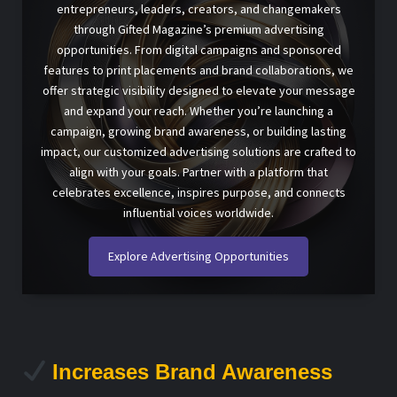
entrepreneurs, leaders, creators, and changemakers
through Gifted Magazine’s premium advertising
opportunities. From digital campaigns and sponsored
features to print placements and brand collaborations, we
offer strategic visibility designed to elevate your message
and expand your reach. Whether you’re launching a
campaign, growing brand awareness, or building lasting
impact, our customized advertising solutions are crafted to
align with your goals. Partner with a platform that
celebrates excellence, inspires purpose, and connects
influential voices worldwide.
Explore Advertising Opportunities
Increases Brand Awareness