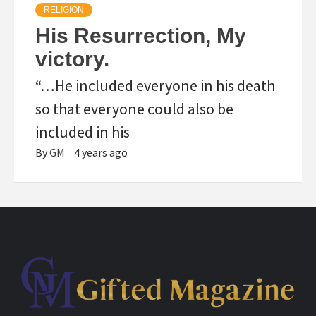
RELIGION
His Resurrection, My
victory.
“…He included everyone in his death
so that everyone could also be
included in his
By
GM
4 years ago