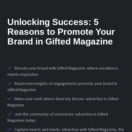
Unlocking Success: 5
Reasons to Promote Your
Brand in Gifted Magazine
Elevate your brand with Gifted Magazine: where excellence
meets inspiration.
Reach new heights of engagement: promote your brand in
Gifted Magazine.
Make your mark where diversity thrives: advertise in Gifted
Magazine.
Join the community of visionaries: advertise in Gifted
Magazine today.
Capture hearts and minds: advertise with Gifted Magazine, the