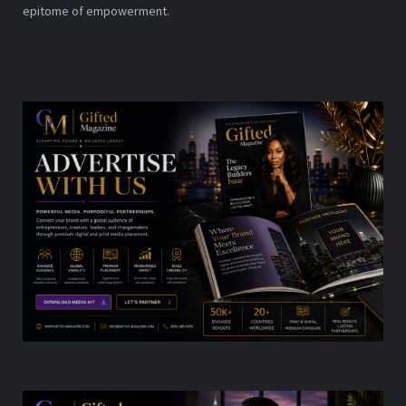
epitome of empowerment.