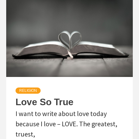
RELIGION
Love So True
I want to write about love today
because I love – LOVE. The greatest,
truest,