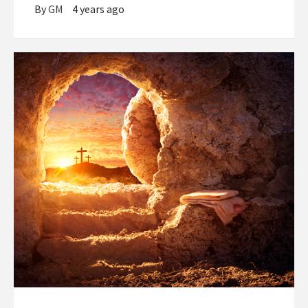
By
GM
4 years ago