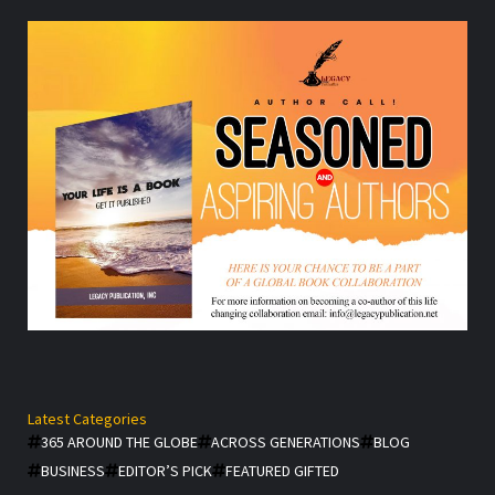
Latest Categories
365 AROUND THE GLOBE
ACROSS GENERATIONS
BLOG
BUSINESS
EDITOR’S PICK
FEATURED GIFTED