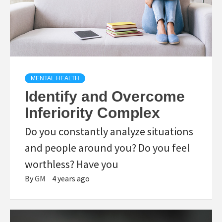
MENTAL HEALTH
Identify and Overcome
Inferiority Complex
Do you constantly analyze situations
and people around you? Do you feel
worthless? Have you
By
GM
4 years ago