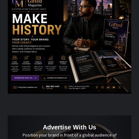
Advertise With Us
Position your brand in front of a global audience of