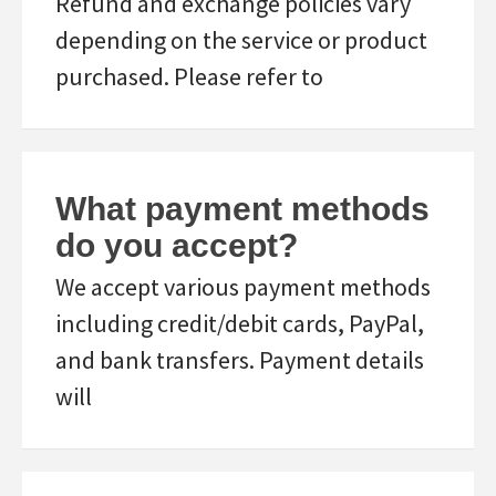
Refund and exchange policies vary
depending on the service or product
purchased. Please refer to
What payment methods
do you accept?
We accept various payment methods
including credit/debit cards, PayPal,
and bank transfers. Payment details
will