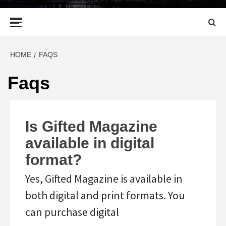
Primary
Menu
HOME
FAQS
Faqs
Is Gifted Magazine
available in digital
format?
Yes, Gifted Magazine is available in
both digital and print formats. You
can purchase digital