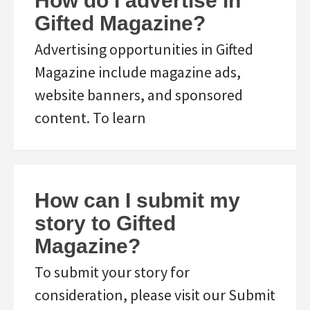
How do I advertise in
Gifted Magazine?
Advertising opportunities in Gifted
Magazine include magazine ads,
website banners, and sponsored
content. To learn
How can I submit my
story to Gifted
Magazine?
To submit your story for
consideration, please visit our Submit