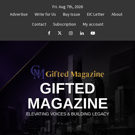
Skip
Fri. Aug 7th, 2026
to
Advertise
Write for Us
Buy Issue
EIC Letter
About
content
Contact
Subscription
My account
 Reignite Your Goals
Goal Setting That Works
The
facebook
Twitter
Instagram
linkedin
YouTube
GIFTED
MAGAZINE
ELEVATING VOICES & BUILDING LEGACY