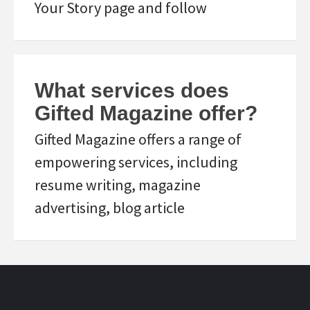
Your Story page and follow
What services does
Gifted Magazine offer?
Gifted Magazine offers a range of
empowering services, including
resume writing, magazine
advertising, blog article