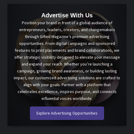
Advertise With Us
Position your brand in front of a global audience of
entrepreneurs, leaders, creators, and changemakers
through Gifted Magazine’s premium advertising
opportunities. From digital campaigns and sponsored
features to print placements and brand collaborations, we
offer strategic visibility designed to elevate your message
and expand your reach. Whether you’re launching a
campaign, growing brand awareness, or building lasting
impact, our customized advertising solutions are crafted to
align with your goals. Partner with a platform that
celebrates excellence, inspires purpose, and connects
influential voices worldwide.
Explore Advertising Opportunities