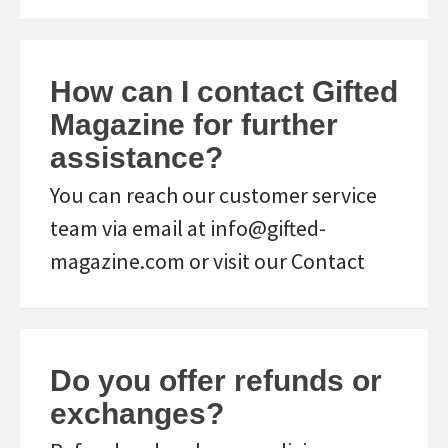
How can I contact Gifted
Magazine for further
assistance?
You can reach our customer service
team via email at info@gifted-
magazine.com or visit our Contact
Do you offer refunds or
exchanges?