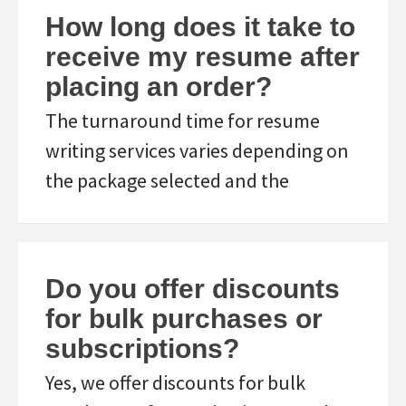
How long does it take to
receive my resume after
placing an order?
The turnaround time for resume
writing services varies depending on
the package selected and the
Do you offer discounts
for bulk purchases or
subscriptions?
Yes, we offer discounts for bulk