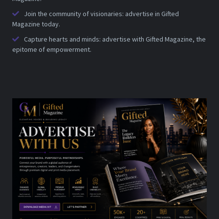
Join the community of visionaries: advertise in Gifted
Magazine today.
Capture hearts and minds: advertise with Gifted Magazine, the
epitome of empowerment.