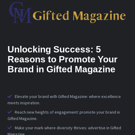
Unlocking Success: 5
Reasons to Promote Your
Brand in Gifted Magazine
Elevate your brand with Gifted Magazine: where excellence
meets inspiration.
Reach new heights of engagement: promote your brand in
Gifted Magazine.
Make your mark where diversity thrives: advertise in Gifted
Magazine.