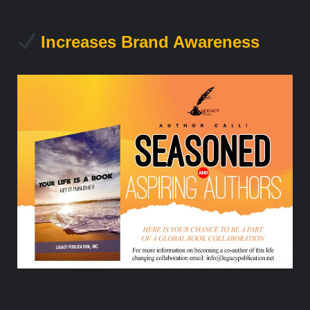
Increases Brand Awareness