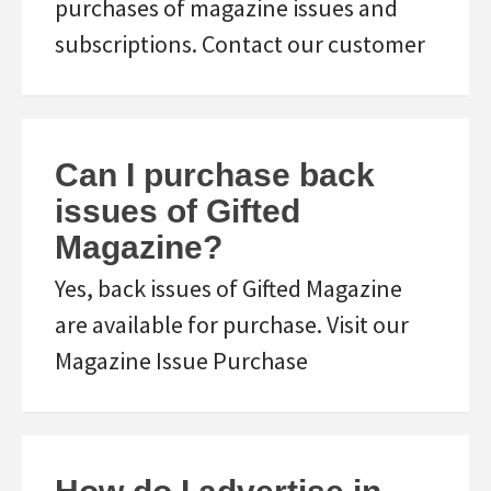
purchases of magazine issues and
subscriptions. Contact our customer
Can I purchase back
issues of Gifted
Magazine?
Yes, back issues of Gifted Magazine
are available for purchase. Visit our
Magazine Issue Purchase