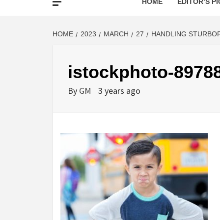
HOME
EDITOR’S PI
HOME
2023
MARCH
27
HANDLING STURBO
istockphoto-8978
By
GM
3 years ago