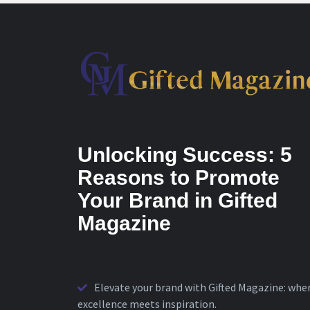
Unlocking Success: 5
Reasons to Promote
Your Brand in Gifted
Magazine
Elevate your brand with Gifted Magazine: whe
excellence meets inspiration.