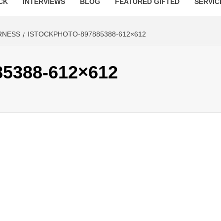
CK
INTERVIEWS
BLOG
FEATURED GIFTED
SERVIC
RNESS
ISTOCKPHOTO-897885388-612×612
85388-612×612