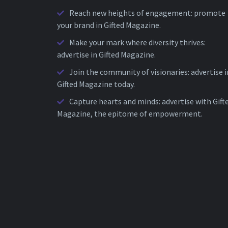
Reach new heights of engagement: promote
your brand in Gifted Magazine.
Make your mark where diversity thrives:
advertise in Gifted Magazine.
Join the community of visionaries: advertise i
Gifted Magazine today.
Capture hearts and minds: advertise with Gift
Magazine, the epitome of empowerment.