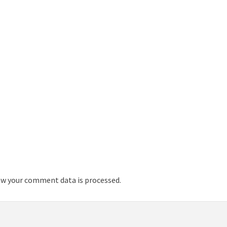
w your comment data is processed.