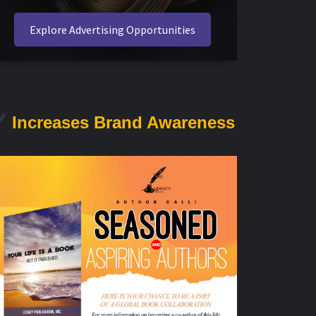
Explore Advertising Opportunities
Increases Brand Awareness