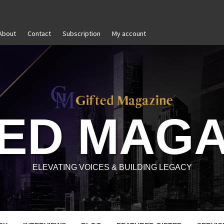
About
Contact
Subscription
My account
Goal Setting That Works
The Modern Lead
TED MAGA
ELEVATING VOICES & BUILDING LEGACY