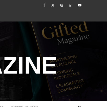
facebook
Twitter
Instagram
linkedin
YouTube
er: From Authority to Authenticity
Untitled
ZINE