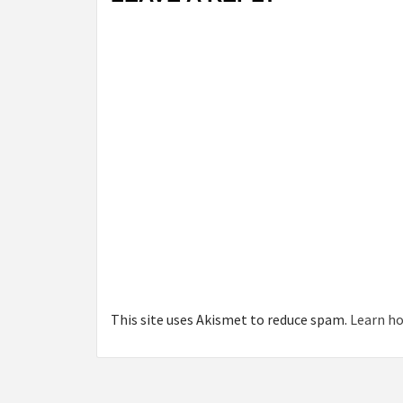
This site uses Akismet to reduce spam.
Learn ho