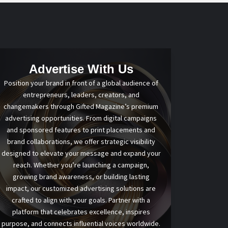
Advertise With Us
Position your brand in front of a global audience of
entrepreneurs, leaders, creators, and
changemakers through Gifted Magazine’s premium
advertising opportunities. From digital campaigns
and sponsored features to print placements and
brand collaborations, we offer strategic visibility
designed to elevate your message and expand your
reach. Whether you’re launching a campaign,
growing brand awareness, or building lasting
impact, our customized advertising solutions are
crafted to align with your goals. Partner with a
platform that celebrates excellence, inspires
purpose, and connects influential voices worldwide.