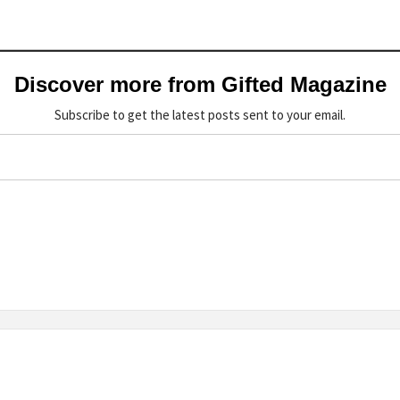
Discover more from Gifted Magazine
Subscribe to get the latest posts sent to your email.