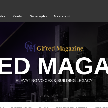
About
Contact
Subscription
My account
and Reignite Your Goals
Goal Setting That Works
TED MAGA
ELEVATING VOICES & BUILDING LEGACY