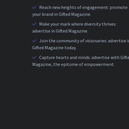
Reach new heights of engagement: promote
your brand in Gifted Magazine.
Make your mark where diversity thrives:
advertise in Gifted Magazine.
Join the community of visionaries: advertise i
Gifted Magazine today.
Capture hearts and minds: advertise with Gift
Magazine, the epitome of empowerment.