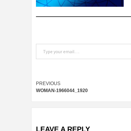
Type your email…
Post
PREVIOUS
WOMAN-1966044_1920
navigation
LEAVE A REPLY