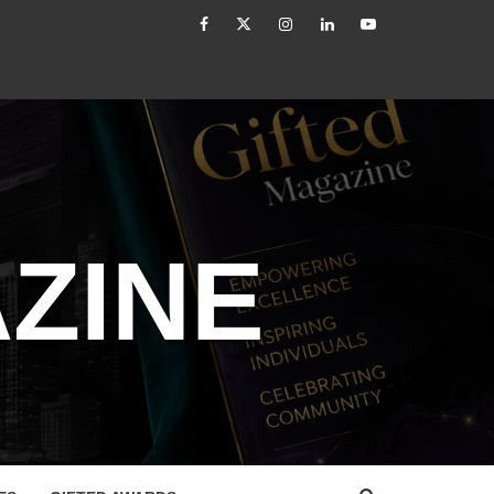
facebook
Twitter
Instagram
linkedin
YouTube
The Modern Leader: From Authority to Authenticity
ZINE