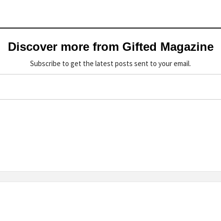
Discover more from Gifted Magazine
Subscribe to get the latest posts sent to your email.