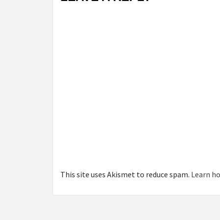
This site uses Akismet to reduce spam.
Learn ho