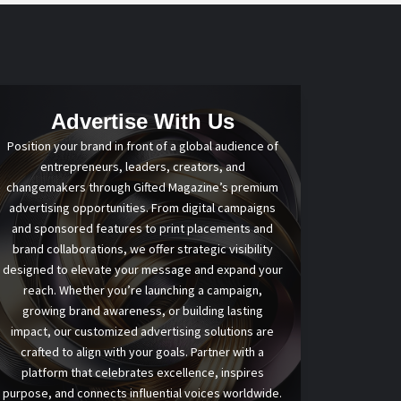
Advertise With Us
Position your brand in front of a global audience of
entrepreneurs, leaders, creators, and
changemakers through Gifted Magazine’s premium
advertising opportunities. From digital campaigns
and sponsored features to print placements and
brand collaborations, we offer strategic visibility
designed to elevate your message and expand your
reach. Whether you’re launching a campaign,
growing brand awareness, or building lasting
impact, our customized advertising solutions are
crafted to align with your goals. Partner with a
platform that celebrates excellence, inspires
purpose, and connects influential voices worldwide.