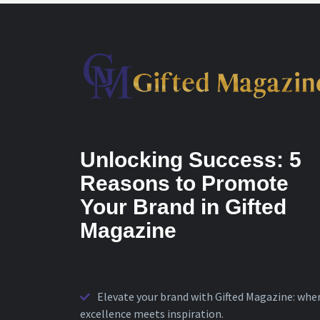
Unlocking Success: 5
Reasons to Promote
Your Brand in Gifted
Magazine
Elevate your brand with Gifted Magazine: whe
excellence meets inspiration.