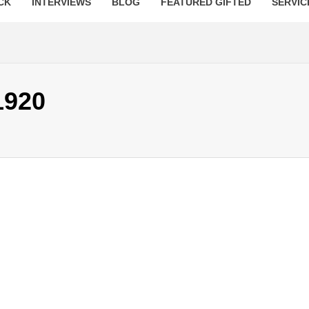
CK
INTERVIEWS
BLOG
FEATURED GIFTED
SERVIC
1920