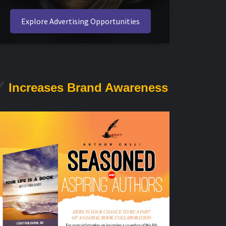
Explore Advertising Opportunities
Increases Brand Awareness