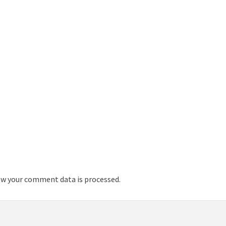
w your comment data is processed.