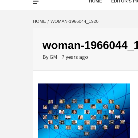
HOME
EDITOR’S PI
HOME
WOMAN-1966044_1920
woman-1966044_
By
GM
7 years ago