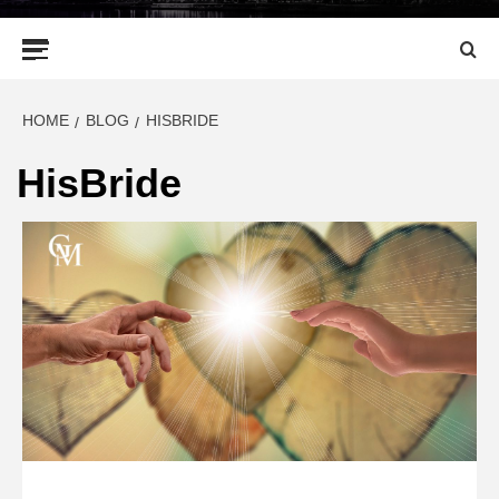
Primary
Menu
HOME
BLOG
HISBRIDE
HisBride