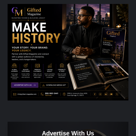
Advertise With Us