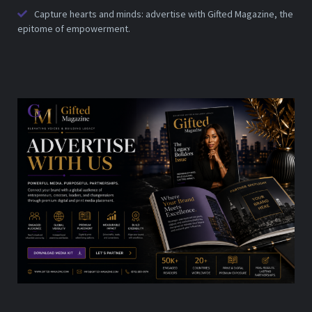
Capture hearts and minds: advertise with Gifted Magazine, the
epitome of empowerment.