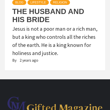
BLOG
LIFESTYLE
RELIGION
THE HUSBAND AND
HIS BRIDE
Jesus is not a poor man or a rich man,
but a king who controls all the riches
of the earth. He is a king known for
holiness and justice.
By
2 years ago