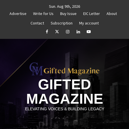
Skip
Sun. Aug 9th, 2026
to
Advertise
Write for Us
Buy Issue
EIC Letter
About
content
Contact
Subscription
My account
thenticity
Untitled
How to Reassess and Reignite 
facebook
Twitter
Instagram
linkedin
YouTube
GIFTED
MAGAZINE
ELEVATING VOICES & BUILDING LEGACY