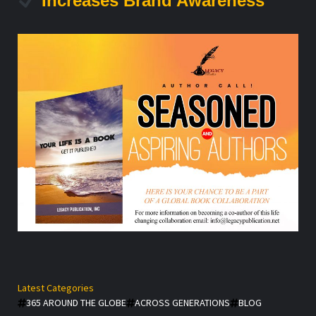
Increases Brand Awareness
Latest Categories
365 AROUND THE GLOBE
ACROSS GENERATIONS
BLOG