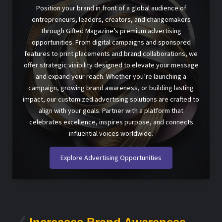
Position your brand in front of a global audience of
entrepreneurs, leaders, creators, and changemakers
through Gifted Magazine’s premium advertising
opportunities. From digital campaigns and sponsored
features to print placements and brand collaborations, we
offer strategic visibility designed to elevate your message
and expand your reach. Whether you’re launching a
campaign, growing brand awareness, or building lasting
impact, our customized advertising solutions are crafted to
align with your goals. Partner with a platform that
celebrates excellence, inspires purpose, and connects
influential voices worldwide.
Explore Advertising Opportunities