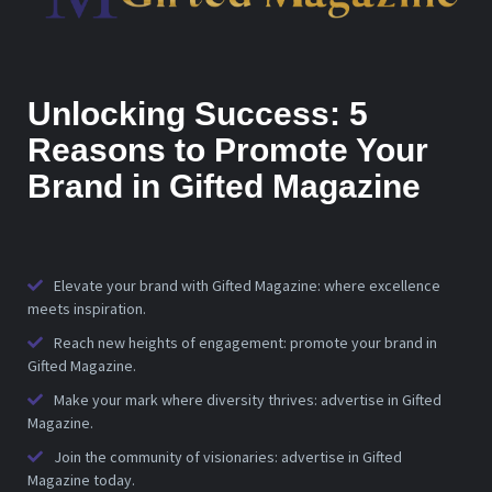
Unlocking Success: 5
Reasons to Promote Your
Brand in Gifted Magazine
Elevate your brand with Gifted Magazine: where excellence
meets inspiration.
Reach new heights of engagement: promote your brand in
Gifted Magazine.
Make your mark where diversity thrives: advertise in Gifted
Magazine.
Join the community of visionaries: advertise in Gifted
Magazine today.