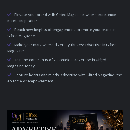
Elevate your brand with Gifted Magazine: where excellence
meets inspiration.
Reach new heights of engagement: promote your brand in
Gifted Magazine.
Make your mark where diversity thrives: advertise in Gifted
Magazine.
Join the community of visionaries: advertise in Gifted
Magazine today.
Capture hearts and minds: advertise with Gifted Magazine, the
epitome of empowerment.