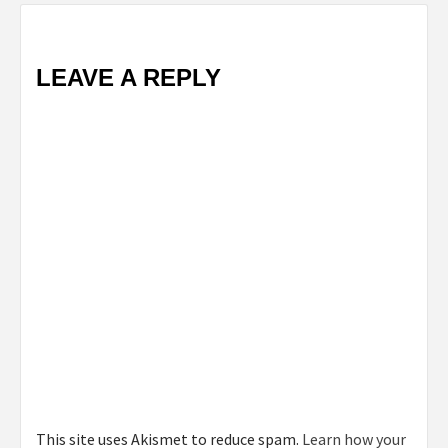
LEAVE A REPLY
This site uses Akismet to reduce spam.
Learn how your