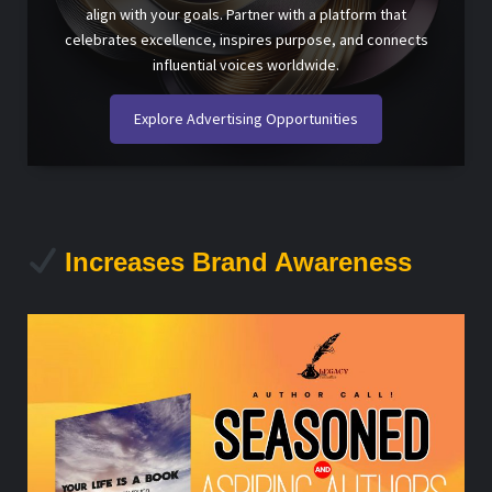
align with your goals. Partner with a platform that
celebrates excellence, inspires purpose, and connects
influential voices worldwide.
Explore Advertising Opportunities
Increases Brand Awareness