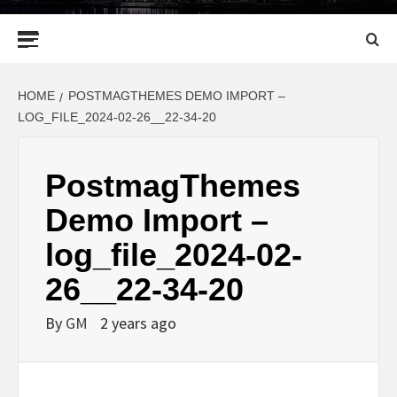
Primary
Menu
HOME
POSTMAGTHEMES DEMO IMPORT –
LOG_FILE_2024-02-26__22-34-20
PostmagThemes
Demo Import –
log_file_2024-02-
26__22-34-20
By
GM
2 years ago