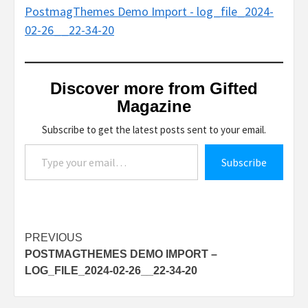
PostmagThemes Demo Import - log_file_2024-
02-26__22-34-20
Discover more from Gifted
Magazine
Subscribe to get the latest posts sent to your email.
Type your email…
Subscribe
Post
PREVIOUS
POSTMAGTHEMES DEMO IMPORT –
navigation
LOG_FILE_2024-02-26__22-34-20