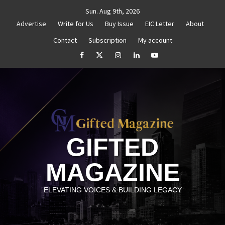
Skip
Sun. Aug 9th, 2026
to
Advertise
Write for Us
Buy Issue
EIC Letter
About
content
Contact
Subscription
My account
thenticity
Untitled
How to Reassess and Reignite 
facebook
Twitter
Instagram
linkedin
YouTube
GIFTED
MAGAZINE
ELEVATING VOICES & BUILDING LEGACY