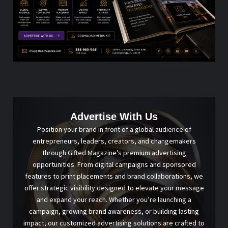
Advertise With Us
Position your brand in front of a global audience of
entrepreneurs, leaders, creators, and changemakers
through Gifted Magazine’s premium advertising
opportunities. From digital campaigns and sponsored
features to print placements and brand collaborations, we
offer strategic visibility designed to elevate your message
and expand your reach. Whether you’re launching a
campaign, growing brand awareness, or building lasting
impact, our customized advertising solutions are crafted to