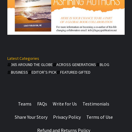
Latest Categories
365 AROUND THE GLOBE
ACROSS GENERATIONS
BLOG
BUSINESS
EDITOR’S PICK
FEATURED GIFTED
Teams
FAQs
Write for Us
Testimonials
Share Your Story
Privacy Policy
Terms of Use
Refund and Returns Policy