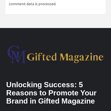
comment data is processed.
Unlocking Success: 5
Reasons to Promote Your
Brand in Gifted Magazine