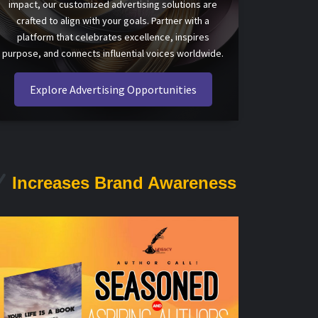
impact, our customized advertising solutions are
crafted to align with your goals. Partner with a
platform that celebrates excellence, inspires
purpose, and connects influential voices worldwide.
Explore Advertising Opportunities
Increases Brand Awareness