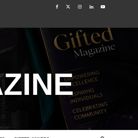
facebook
Twitter
Instagram
linkedin
YouTube
The Modern Leader: From Authority to Authenticity
ZINE