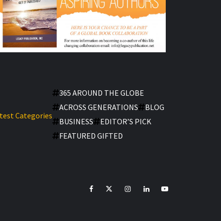
365 AROUND THE GLOBE
ACROSS GENERATIONS
BLOG
test Categories
BUSINESS
EDITOR’S PICK
FEATURED GIFTED
facebook
Twitter
Instagram
linkedin
YouTube