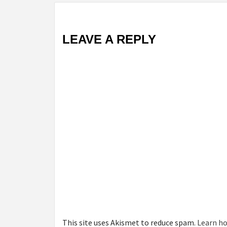
LEAVE A REPLY
This site uses Akismet to reduce spam.
Learn ho