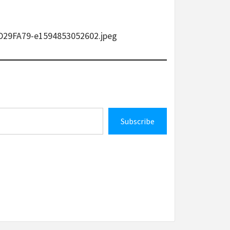
9D29FA79-e1594853052602.jpeg
Subscribe