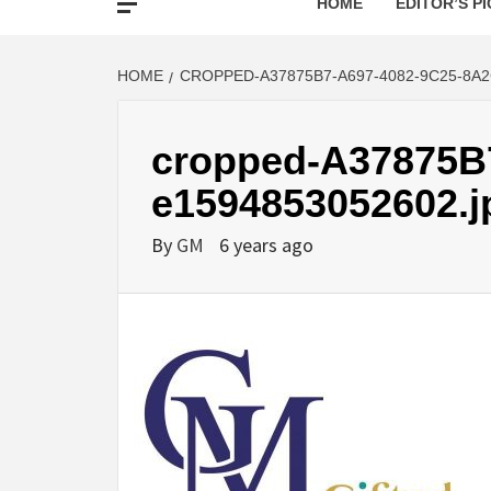
HOME
EDITOR’S PI
HOME
CROPPED-A37875B7-A697-4082-9C25-8A2
cropped-A37875B
e1594853052602.j
By
GM
6 years ago