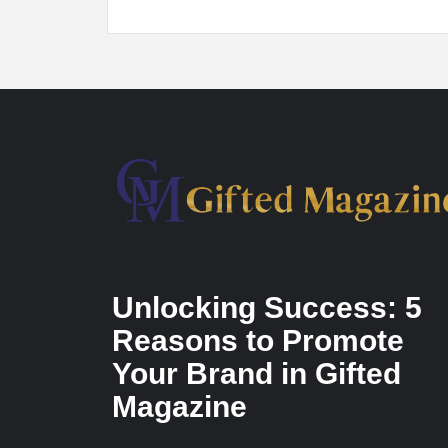
Unlocking Success: 5
Reasons to Promote
Your Brand in Gifted
Magazine