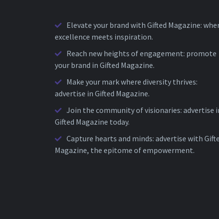
Elevate your brand with Gifted Magazine: whe
excellence meets inspiration.
Reach new heights of engagement: promote
your brand in Gifted Magazine.
Make your mark where diversity thrives:
advertise in Gifted Magazine.
Join the community of visionaries: advertise i
Gifted Magazine today.
Capture hearts and minds: advertise with Gift
Magazine, the epitome of empowerment.