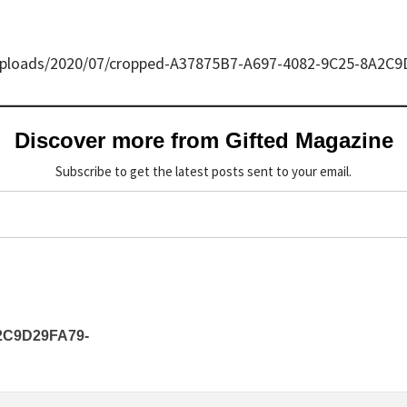
/uploads/2020/07/cropped-A37875B7-A697-4082-9C25-8A2C
Discover more from Gifted Magazine
Subscribe to get the latest posts sent to your email.
2C9D29FA79-