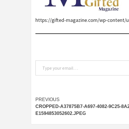
https://gifted-magazine.com/wp-content
Type your email…
Post
PREVIOUS
CROPPED-A37875B7-A697-4082-9C25-8A
navigation
E1594853052602.JPEG