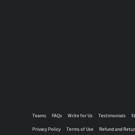
Teams
FAQs
Write for Us
Testimonials
S
Privacy Policy
Terms of Use
Refund and Retur