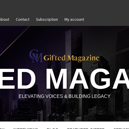
About
Contact
Subscription
My account
 and Reignite Your Goals
Goal Setting That Works
TED MAGA
ELEVATING VOICES & BUILDING LEGACY