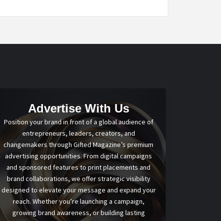
Advertise With Us
Position your brand in front of a global audience of
entrepreneurs, leaders, creators, and
changemakers through Gifted Magazine’s premium
advertising opportunities. From digital campaigns
and sponsored features to print placements and
brand collaborations, we offer strategic visibility
designed to elevate your message and expand your
reach. Whether you’re launching a campaign,
growing brand awareness, or building lasting