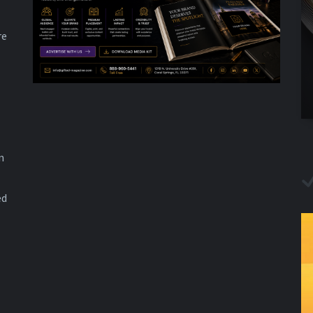
re
n
ed