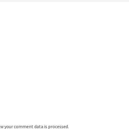
w your comment data is processed.