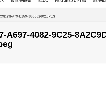
CK
INTERVIEWS
BLOG
FEATURED GIFTED
SERVIC
C9D29FA79-E1594853052602.JPEG
7-A697-4082-9C25-8A2C9
peg