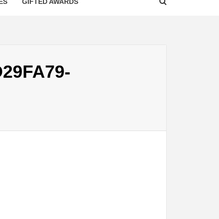
ES
GIFTED AWARDS
D29FA79-