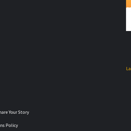
La
hare Your Story
ns Policy