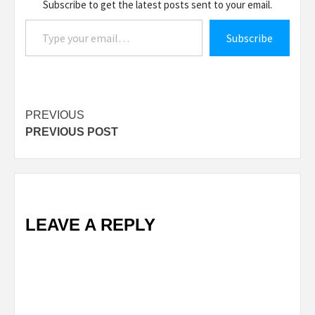
Subscribe to get the latest posts sent to your email.
Type your email…
Subscribe
Post
PREVIOUS
PREVIOUS POST
navigation
LEAVE A REPLY