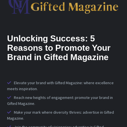
Unlocking Success: 5
Reasons to Promote Your
Brand in Gifted Magazine
Elevate your brand with Gifted Magazine: where excellence
meets inspiration.
Reach new heights of engagement: promote your brand in
Gifted Magazine.
Make your mark where diversity thrives: advertise in Gifted
Magazine.