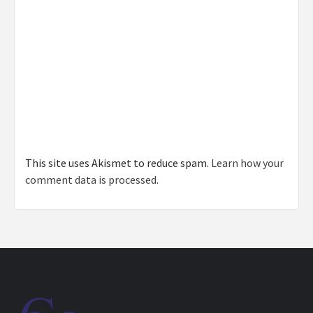
This site uses Akismet to reduce spam.
Learn how your
comment data is processed.