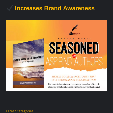
Increases Brand Awareness
Latest Categories