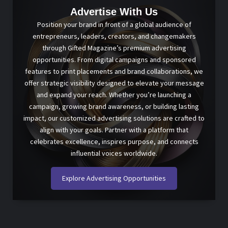
Advertise With Us
Position your brand in front of a global audience of
entrepreneurs, leaders, creators, and changemakers
through Gifted Magazine’s premium advertising
opportunities. From digital campaigns and sponsored
features to print placements and brand collaborations, we
offer strategic visibility designed to elevate your message
and expand your reach. Whether you’re launching a
campaign, growing brand awareness, or building lasting
impact, our customized advertising solutions are crafted to
align with your goals. Partner with a platform that
celebrates excellence, inspires purpose, and connects
influential voices worldwide.
Explore Advertising Opportunities