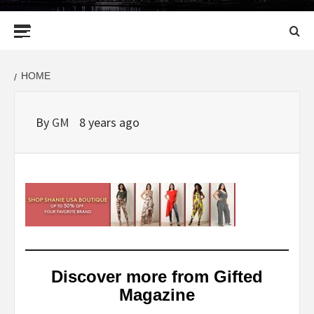
Primary
Menu
HOME
By
GM
8 years ago
Discover more from Gifted
Magazine