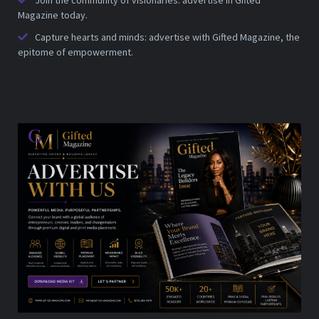
Join the community of visionaries: advertise in Gifted
Magazine today.
Capture hearts and minds: advertise with Gifted Magazine, the
epitome of empowerment.