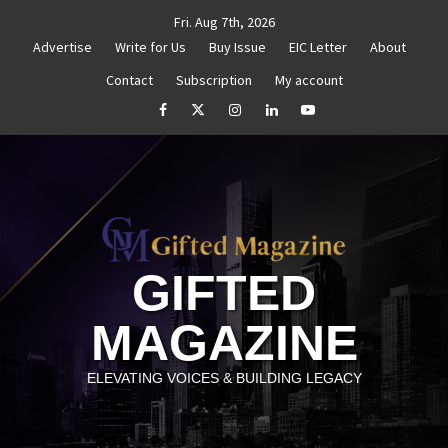
Skip
Fri. Aug 7th, 2026
to
Advertise
Write for Us
Buy Issue
EIC Letter
About
content
Contact
Subscription
My account
d Reignite Your Goals
Goal Setting That Works
Th
facebook
Twitter
Instagram
linkedin
YouTube
GIFTED
MAGAZINE
ELEVATING VOICES & BUILDING LEGACY