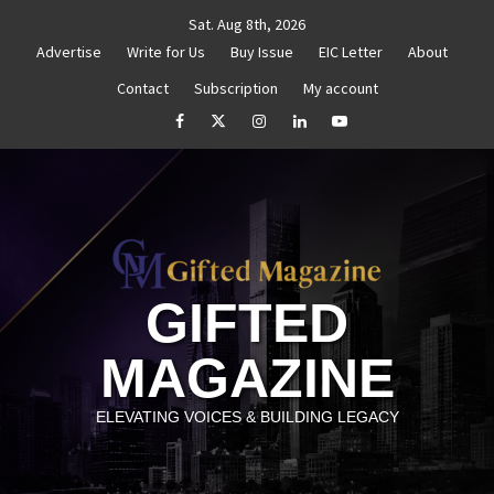
Skip
Sat. Aug 8th, 2026
to
Advertise
Write for Us
Buy Issue
EIC Letter
About
content
Contact
Subscription
My account
henticity
Untitled
How to Reassess and Reignite 
facebook
Twitter
Instagram
linkedin
YouTube
GIFTED
MAGAZINE
ELEVATING VOICES & BUILDING LEGACY