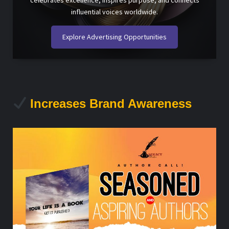
celebrates excellence, inspires purpose, and connects
influential voices worldwide.
Explore Advertising Opportunities
Increases Brand Awareness