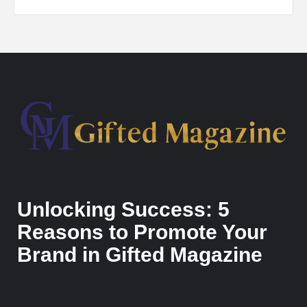
Unlocking Success: 5
Reasons to Promote Your
Brand in Gifted Magazine