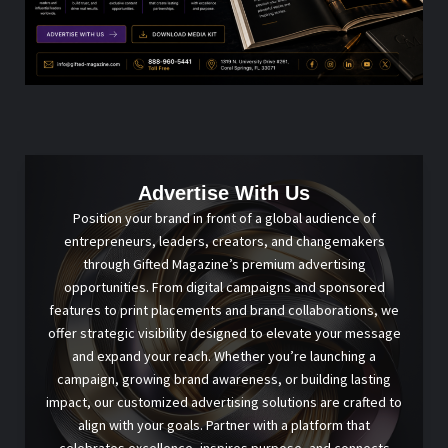
Advertise With Us
Position your brand in front of a global audience of
entrepreneurs, leaders, creators, and changemakers
through Gifted Magazine’s premium advertising
opportunities. From digital campaigns and sponsored
features to print placements and brand collaborations, we
offer strategic visibility designed to elevate your message
and expand your reach. Whether you’re launching a
campaign, growing brand awareness, or building lasting
impact, our customized advertising solutions are crafted to
align with your goals. Partner with a platform that