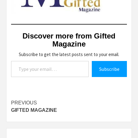
Discover more from Gifted
Magazine
Subscribe to get the latest posts sent to your email.
Type your email…
Subscribe
Post
PREVIOUS
GIFTED MAGAZINE
navigation