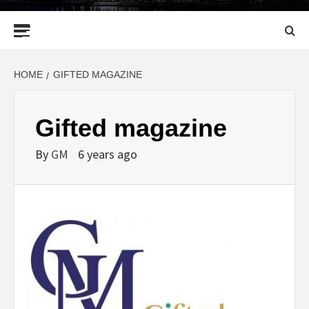
Primary
Menu
HOME
GIFTED MAGAZINE
Gifted magazine
By
GM
6 years ago