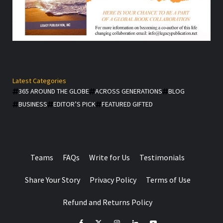
Latest Categories
365 AROUND THE GLOBE
ACROSS GENERATIONS
BLOG
BUSINESS
EDITOR’S PICK
FEATURED GIFTED
Teams
FAQs
Write for Us
Testimonials
Share Your Story
Privacy Policy
Terms of Use
Refund and Returns Policy
facebook
Twitter
Instagram
linkedin
YouTube