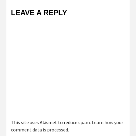
LEAVE A REPLY
This site uses Akismet to reduce spam.
Learn how your
comment data is processed.