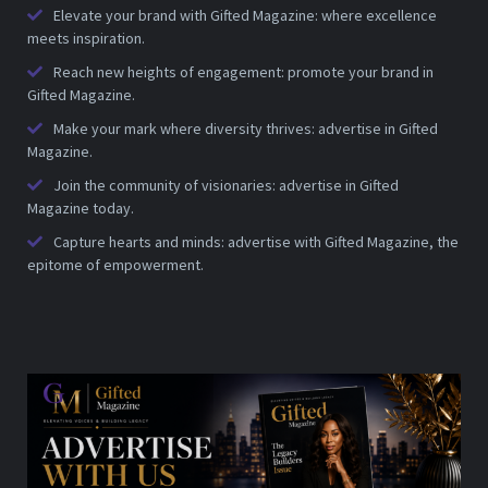
Elevate your brand with Gifted Magazine: where excellence
meets inspiration.
Reach new heights of engagement: promote your brand in
Gifted Magazine.
Make your mark where diversity thrives: advertise in Gifted
Magazine.
Join the community of visionaries: advertise in Gifted
Magazine today.
Capture hearts and minds: advertise with Gifted Magazine, the
epitome of empowerment.