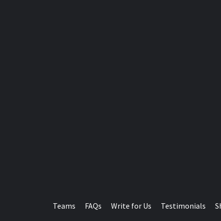
Teams
FAQs
Write for Us
Testimonials
S