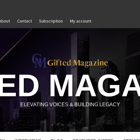
About
Contact
Subscription
My account
The Power of Self-Awareness in Personal and Professional
TED MAGA
ELEVATING VOICES & BUILDING LEGACY