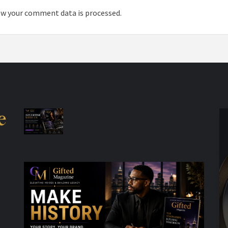
w your comment data is processed.