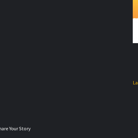
La
hare Your Story