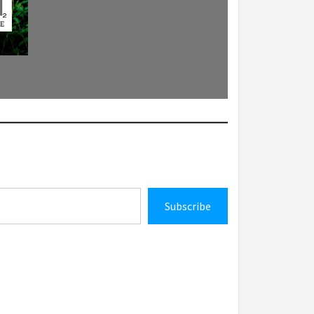
Subscribe