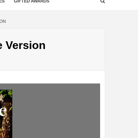
ES
GIFTED AWARDS
ION
e Version