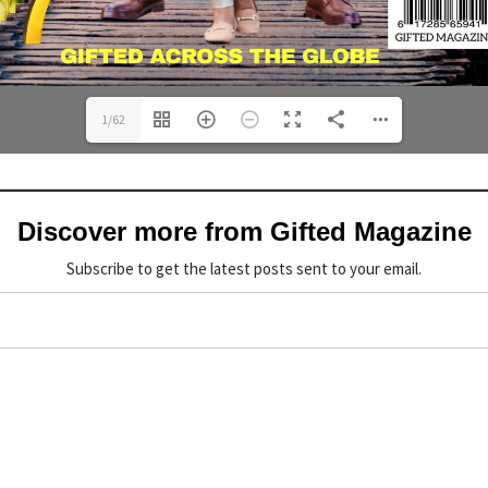
1/62
Discover more from Gifted Magazine
Subscribe to get the latest posts sent to your email.