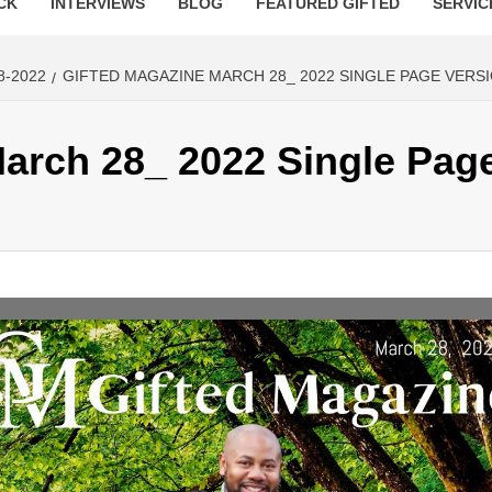
CK
INTERVIEWS
BLOG
FEATURED GIFTED
SERVIC
8-2022
GIFTED MAGAZINE MARCH 28_ 2022 SINGLE PAGE VERS
arch 28_ 2022 Single Pag