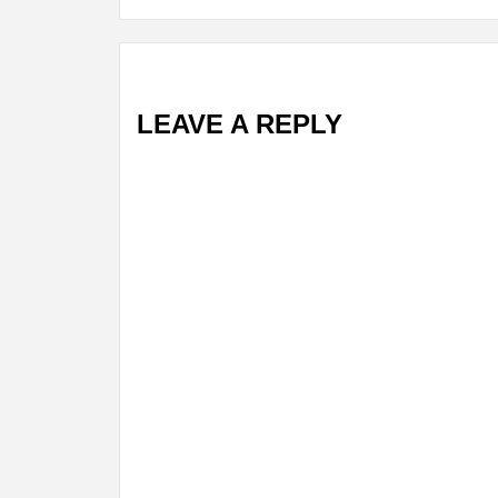
LEAVE A REPLY