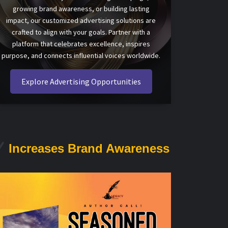
growing brand awareness, or building lasting
impact, our customized advertising solutions are
crafted to align with your goals. Partner with a
platform that celebrates excellence, inspires
purpose, and connects influential voices worldwide.
Explore Advertising Opportunities
Increases Brand Awareness