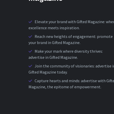
Elevate your brand with Gifted Magazine: whe
excellence meets inspiration.
Reach new heights of engagement: promote
your brand in Gifted Magazine.
Make your mark where diversity thrives:
advertise in Gifted Magazine.
Join the community of visionaries: advertise i
Gifted Magazine today.
Capture hearts and minds: advertise with Gift
Magazine, the epitome of empowerment.