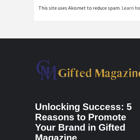
This site uses Akismet to reduce spam.
Learn ho
Unlocking Success: 5
Reasons to Promote
Your Brand in Gifted
Magazine