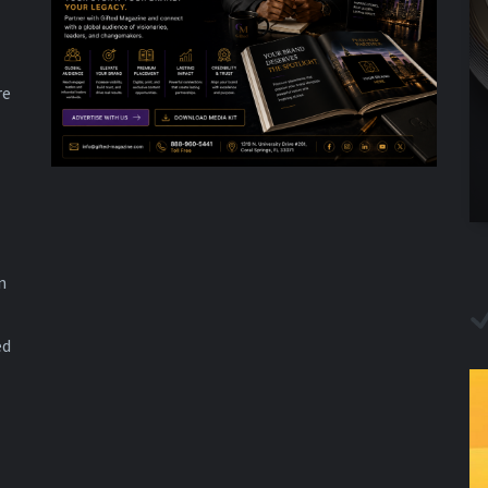
re
n
ed