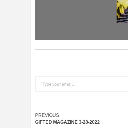
Type your email…
Post
PREVIOUS
GIFTED MAGAZINE 3-28-2022
navigation