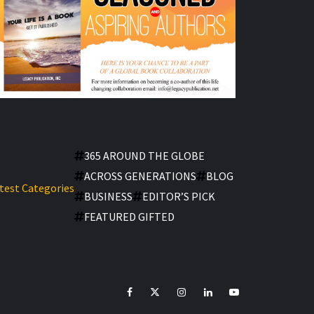
365 AROUND THE GLOBE
ACROSS GENERATIONS
BLOG
test Categories
BUSINESS
EDITOR’S PICK
FEATURED GIFTED
facebook
Twitter
Instagram
linkedin
YouTube