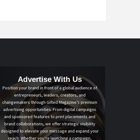
Advertise With Us
Position your brand in front of a global audience of
entrepreneurs, leaders, creators, and
changemakers through Gifted Magazine’s premium
advertising opportunities. From digital campaigns
and sponsored features to print placements and
brand collaborations, we offer strategic visibility
designed to elevate your message and expand your
reach. Whether you’re launching a campaign,