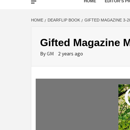
HOME
EDITOR’S PI
HOME
DEARFLIP BOOK
GIFTED MAGAZINE 3-2
Gifted Magazine M
By
GM
2 years ago