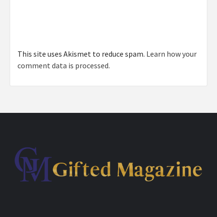
This site uses Akismet to reduce spam.
Learn how your
comment data is processed.