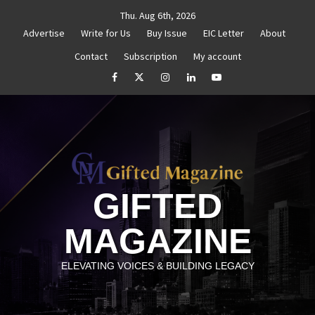
Skip
Thu. Aug 6th, 2026
to
Advertise
Write for Us
Buy Issue
EIC Letter
About
content
Contact
Subscription
My account
Reignite Your Goals
Goal Setting That Works
The 
facebook
Twitter
Instagram
linkedin
YouTube
GIFTED
MAGAZINE
ELEVATING VOICES & BUILDING LEGACY