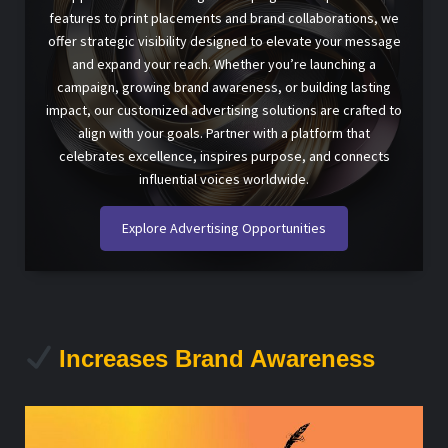
features to print placements and brand collaborations, we
offer strategic visibility designed to elevate your message
and expand your reach. Whether you’re launching a
campaign, growing brand awareness, or building lasting
impact, our customized advertising solutions are crafted to
align with your goals. Partner with a platform that
celebrates excellence, inspires purpose, and connects
influential voices worldwide.
Explore Advertising Opportunities
Increases Brand Awareness