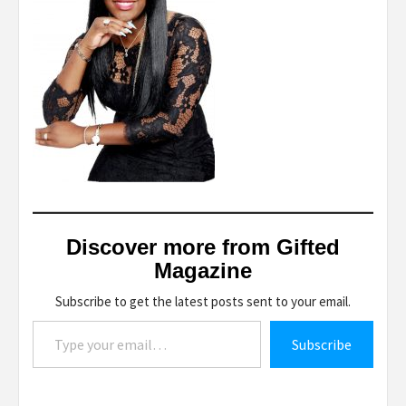
Discover more from Gifted
Magazine
Subscribe to get the latest posts sent to your email.
Type your email…
Subscribe