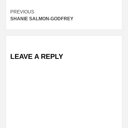
Post
PREVIOUS
SHANIE SALMON-GODFREY
navigation
LEAVE A REPLY