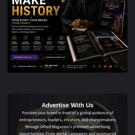
Advertise With Us
Position your brand in front of a global audience of
entrepreneurs, leaders, creators, and changemakers
through Gifted Magazine’s premium advertising
opportunities. From digital campaigns and sponsored