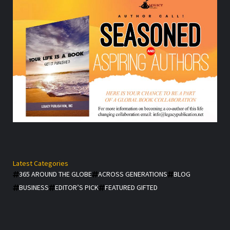
Latest Categories
365 AROUND THE GLOBE
ACROSS GENERATIONS
BLOG
BUSINESS
EDITOR’S PICK
FEATURED GIFTED