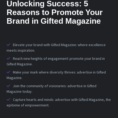
Unlocking Success: 5
Reasons to Promote Your
Brand in Gifted Magazine
Elevate your brand with Gifted Magazine: where excellence
meets inspiration.
Reach new heights of engagement: promote your brand in
Gifted Magazine.
Make your mark where diversity thrives: advertise in Gifted
Magazine.
Join the community of visionaries: advertise in Gifted
Magazine today.
Capture hearts and minds: advertise with Gifted Magazine, the
epitome of empowerment.