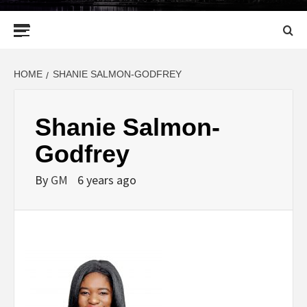
Primary
Menu
HOME
SHANIE SALMON-GODFREY
Shanie Salmon-
Godfrey
By
GM
6 years ago