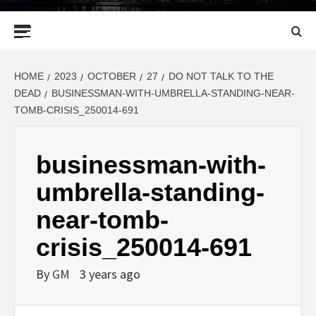
Primary
Menu
HOME
2023
OCTOBER
27
DO NOT TALK TO THE
DEAD
BUSINESSMAN-WITH-UMBRELLA-STANDING-NEAR-
TOMB-CRISIS_250014-691
businessman-with-
umbrella-standing-
near-tomb-
crisis_250014-691
By
GM
3 years ago