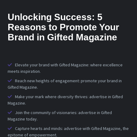
Unlocking Success: 5
Reasons to Promote Your
Brand in Gifted Magazine
Elevate your brand with Gifted Magazine: where excellence
meets inspiration.
Reach new heights of engagement: promote your brand in
Gifted Magazine.
Make your mark where diversity thrives: advertise in Gifted
Magazine.
Join the community of visionaries: advertise in Gifted
Magazine today.
Capture hearts and minds: advertise with Gifted Magazine, the
epitome of empowerment.