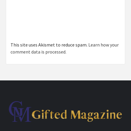
This site uses Akismet to reduce spam.
Learn how your
comment data is processed.