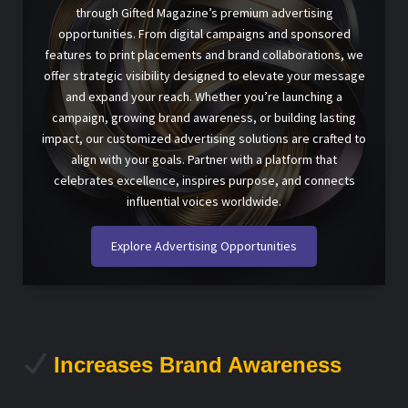
through Gifted Magazine’s premium advertising
opportunities. From digital campaigns and sponsored
features to print placements and brand collaborations, we
offer strategic visibility designed to elevate your message
and expand your reach. Whether you’re launching a
campaign, growing brand awareness, or building lasting
impact, our customized advertising solutions are crafted to
align with your goals. Partner with a platform that
celebrates excellence, inspires purpose, and connects
influential voices worldwide.
Explore Advertising Opportunities
Increases Brand Awareness