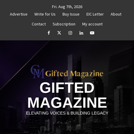
Skip
Fri. Aug 7th, 2026
to
Advertise
Write for Us
Buy Issue
EIC Letter
About
content
Contact
Subscription
My account
Goal Setting That Works
The Power of Self-Awareness in 
facebook
Twitter
Instagram
linkedin
YouTube
GIFTED
MAGAZINE
ELEVATING VOICES & BUILDING LEGACY