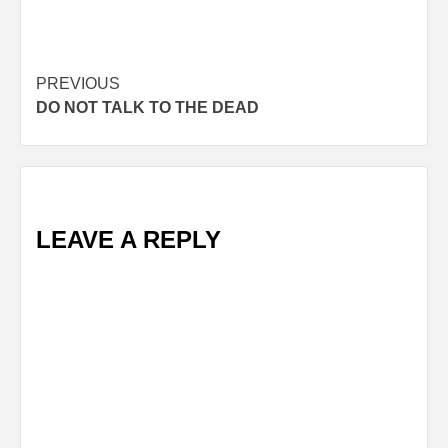
Post
PREVIOUS
DO NOT TALK TO THE DEAD
navigation
LEAVE A REPLY