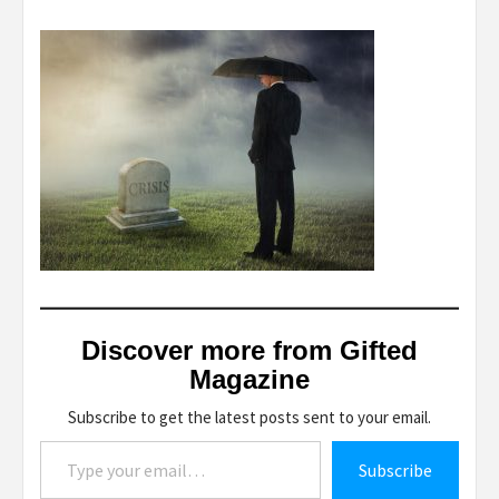
Discover more from Gifted
Magazine
Subscribe to get the latest posts sent to your email.
Type your email…
Subscribe