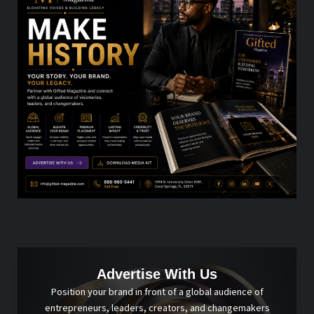
Advertise With Us
Position your brand in front of a global audience of
entrepreneurs, leaders, creators, and changemakers