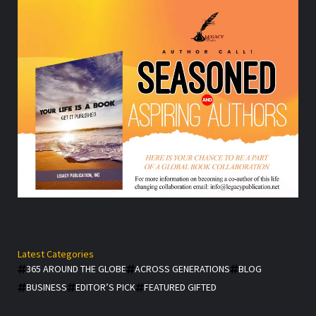
Latest Categories
365 AROUND THE GLOBE
ACROSS GENERATIONS
BLOG
BUSINESS
EDITOR’S PICK
FEATURED GIFTED