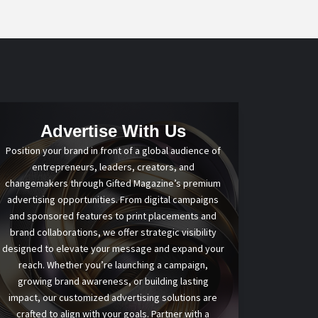
Advertise With Us
Position your brand in front of a global audience of
entrepreneurs, leaders, creators, and
changemakers through Gifted Magazine’s premium
advertising opportunities. From digital campaigns
and sponsored features to print placements and
brand collaborations, we offer strategic visibility
designed to elevate your message and expand your
reach. Whether you’re launching a campaign,
growing brand awareness, or building lasting
impact, our customized advertising solutions are
crafted to align with your goals. Partner with a