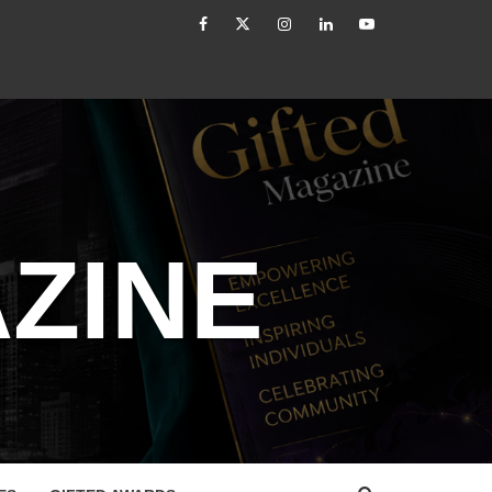
facebook
Twitter
Instagram
linkedin
YouTube
led
How to Reassess and Reignite Your Goals
ZINE