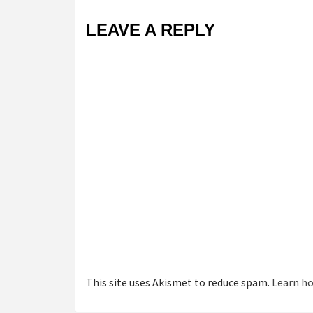
LEAVE A REPLY
This site uses Akismet to reduce spam.
Learn ho