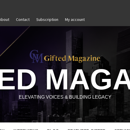
About
Contact
Subscription
My account
-Awareness in Personal and Professional Growth
Untit
TED MAGA
ELEVATING VOICES & BUILDING LEGACY