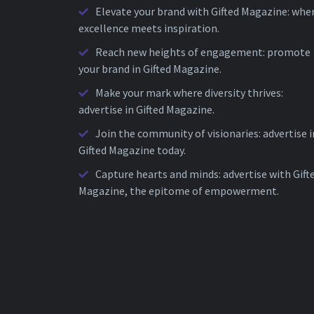
Elevate your brand with Gifted Magazine: whe
excellence meets inspiration.
Reach new heights of engagement: promote
your brand in Gifted Magazine.
Make your mark where diversity thrives:
advertise in Gifted Magazine.
Join the community of visionaries: advertise i
Gifted Magazine today.
Capture hearts and minds: advertise with Gift
Magazine, the epitome of empowerment.