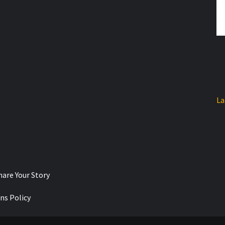
La
hare Your Story
ns Policy