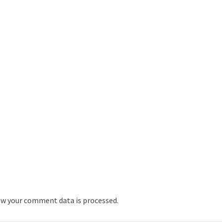
w your comment data is processed.