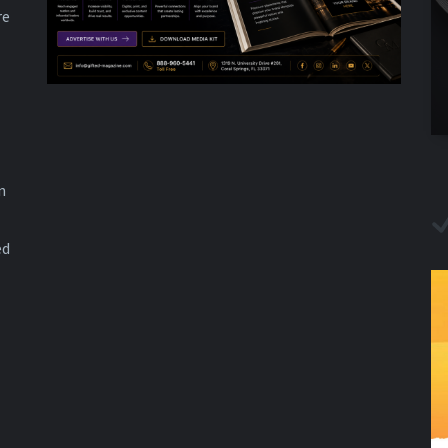
re
n
ed