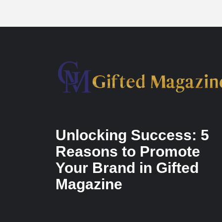
Unlocking Success: 5
Reasons to Promote
Your Brand in Gifted
Magazine