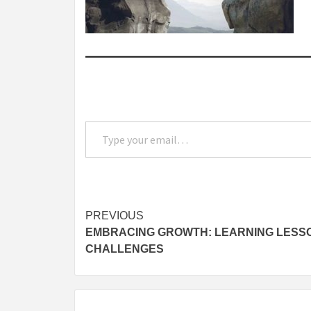
Type your email…
Post
PREVIOUS
EMBRACING GROWTH: LEARNING LESSO
navigation
CHALLENGES