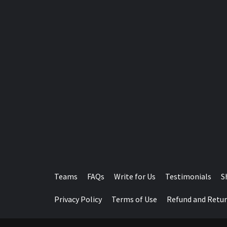
Teams
FAQs
Write for Us
Testimonials
S
Privacy Policy
Terms of Use
Refund and Retur