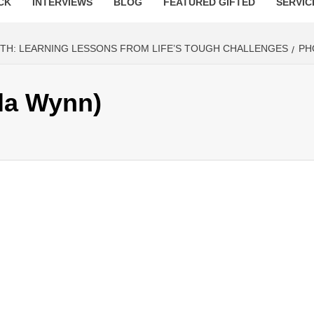
CK
INTERVIEWS
BLOG
FEATURED GIFTED
SERVIC
H: LEARNING LESSONS FROM LIFE’S TOUGH CHALLENGES
PH
la Wynn)