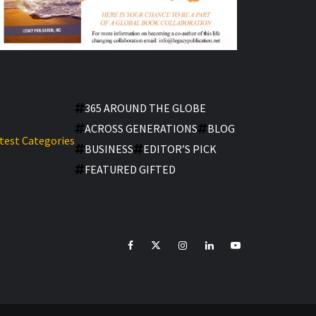
365 AROUND THE GLOBE
ACROSS GENERATIONS
BLOG
test Categories
BUSINESS
EDITOR’S PICK
FEATURED GIFTED
facebook
Twitter
Instagram
linkedin
YouTube