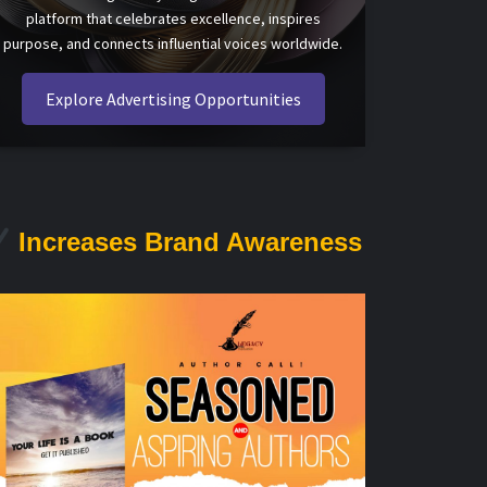
platform that celebrates excellence, inspires
purpose, and connects influential voices worldwide.
Explore Advertising Opportunities
Increases Brand Awareness