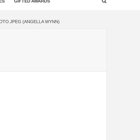
ES
GIFTED AWARDS
OTO.JPEG (ANGELLA WYNN)