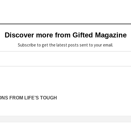
Discover more from Gifted Magazine
Subscribe to get the latest posts sent to your email.
NS FROM LIFE’S TOUGH