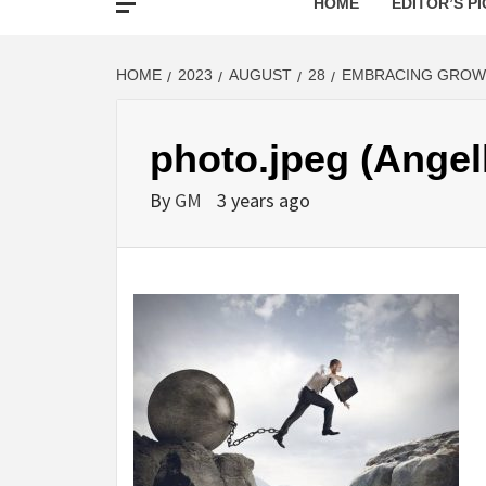
HOME
EDITOR’S PI
HOME
2023
AUGUST
28
EMBRACING GROWT
photo.jpeg (Angel
By
GM
3 years ago