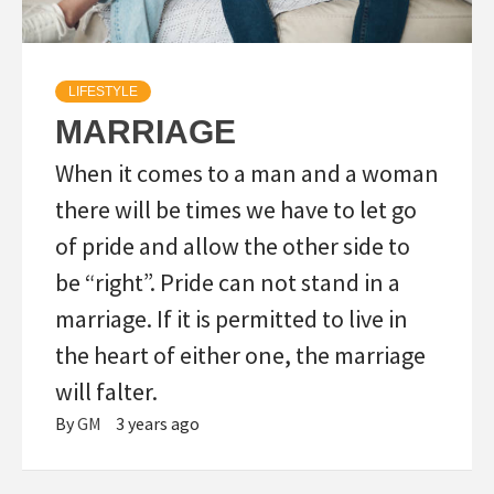
LIFESTYLE
MARRIAGE
When it comes to a man and a woman
there will be times we have to let go
of pride and allow the other side to
be “right”. Pride can not stand in a
marriage. If it is permitted to live in
the heart of either one, the marriage
will falter.
By
GM
3 years ago