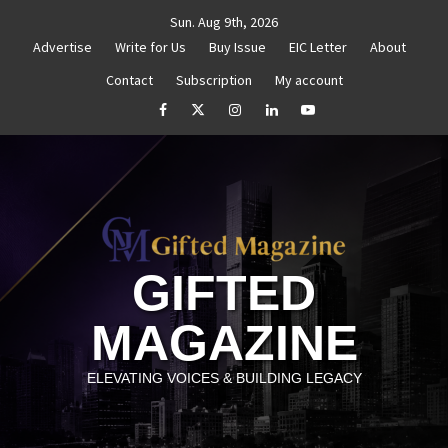
Skip
Sun. Aug 9th, 2026
to
Advertise
Write for Us
Buy Issue
EIC Letter
About
content
Contact
Subscription
My account
henticity
Untitled
How to Reassess and Reignite Y
facebook
Twitter
Instagram
linkedin
YouTube
GIFTED
MAGAZINE
ELEVATING VOICES & BUILDING LEGACY