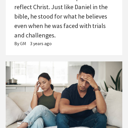
reflect Christ. Just like Daniel in the
bible, he stood for what he believes
even when he was faced with trials
and challenges.
By
GM
3 years ago