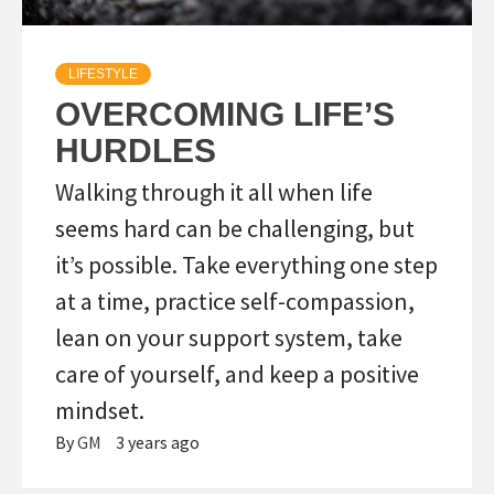
LIFESTYLE
OVERCOMING LIFE’S
HURDLES
Walking through it all when life
seems hard can be challenging, but
it’s possible. Take everything one step
at a time, practice self-compassion,
lean on your support system, take
care of yourself, and keep a positive
mindset.
By
GM
3 years ago