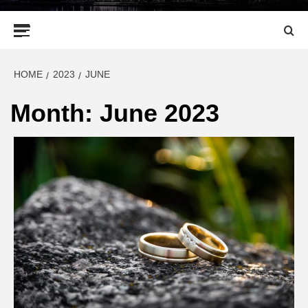
Primary
Menu
HOME
2023
JUNE
Month:
June 2023