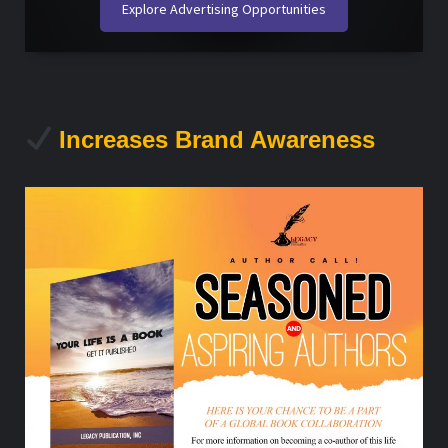
Explore Advertising Opportunities
Increases Brand Awareness