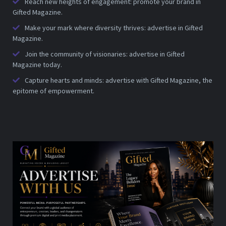
Reach new heights of engagement: promote your brand in
Gifted Magazine.
Make your mark where diversity thrives: advertise in Gifted
Magazine.
Join the community of visionaries: advertise in Gifted
Magazine today.
Capture hearts and minds: advertise with Gifted Magazine, the
epitome of empowerment.