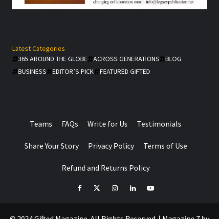
Latest Categories
365 AROUND THE GLOBE
ACROSS GENERATIONS
BLOG
BUSINESS
EDITOR’S PICK
FEATURED GIFTED
Teams
FAQs
Write for Us
Testimonials
Share Your Story
Privacy Policy
Terms of Use
Refund and Returns Policy
facebook
Twitter
Instagram
linkedin
YouTube
© 2024 Gifted Magazine. All Rights Reserved.
|
Magazine 7
by