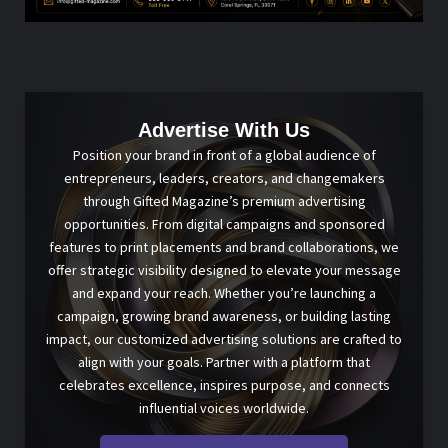
Advertise With Us
Position your brand in front of a global audience of
entrepreneurs, leaders, creators, and changemakers
through Gifted Magazine’s premium advertising
opportunities. From digital campaigns and sponsored
features to print placements and brand collaborations, we
offer strategic visibility designed to elevate your message
and expand your reach. Whether you’re launching a
campaign, growing brand awareness, or building lasting
impact, our customized advertising solutions are crafted to
align with your goals. Partner with a platform that
celebrates excellence, inspires purpose, and connects
influential voices worldwide.