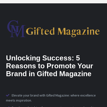
Unlocking Success: 5
Reasons to Promote Your
Brand in Gifted Magazine
Elevate your brand with Gifted Magazine: where excellence
meets inspiration.