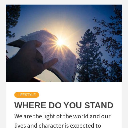
LIFESTYLE
WHERE DO YOU STAND
We are the light of the world and our
lives and character is expected to