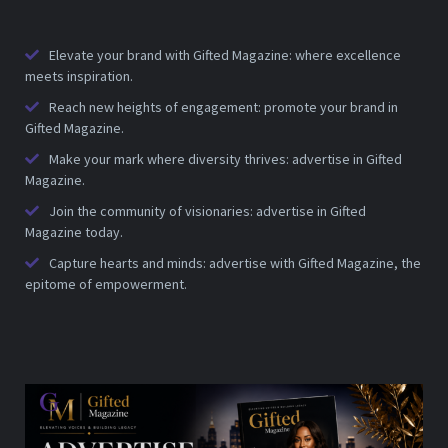
Elevate your brand with Gifted Magazine: where excellence
meets inspiration.
Reach new heights of engagement: promote your brand in
Gifted Magazine.
Make your mark where diversity thrives: advertise in Gifted
Magazine.
Join the community of visionaries: advertise in Gifted
Magazine today.
Capture hearts and minds: advertise with Gifted Magazine, the
epitome of empowerment.