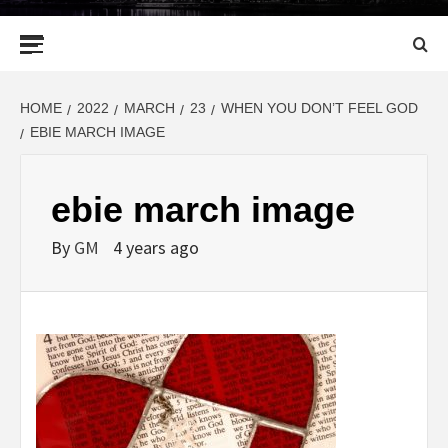
Primary
Menu
HOME
2022
MARCH
23
WHEN YOU DON’T FEEL GOD
EBIE MARCH IMAGE
ebie march image
By
GM
4 years ago