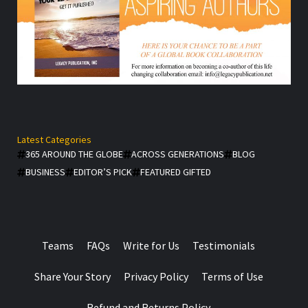
Latest Categories
365 AROUND THE GLOBE
ACROSS GENERATIONS
BLOG
BUSINESS
EDITOR’S PICK
FEATURED GIFTED
Teams
FAQs
Write for Us
Testimonials
Share Your Story
Privacy Policy
Terms of Use
Refund and Returns Policy