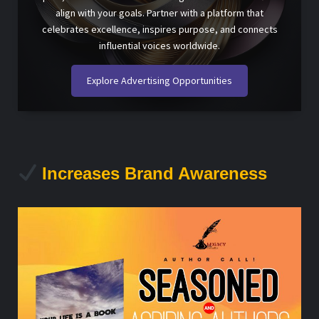
align with your goals. Partner with a platform that
celebrates excellence, inspires purpose, and connects
influential voices worldwide.
Explore Advertising Opportunities
Increases Brand Awareness