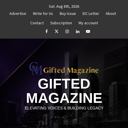
Skip
Sat. Aug 8th, 2026
to
Advertise
Write for Us
Buy Issue
EIC Letter
About
content
Contact
Subscription
My account
thenticity
Untitled
How to Reassess and Reignite 
facebook
Twitter
Instagram
linkedin
YouTube
GIFTED
MAGAZINE
ELEVATING VOICES & BUILDING LEGACY