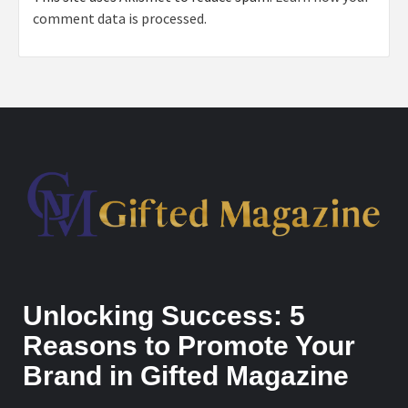
comment data is processed.
Unlocking Success: 5
Reasons to Promote Your
Brand in Gifted Magazine