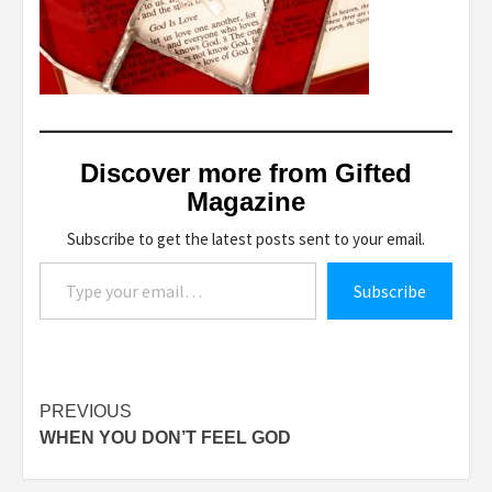
Discover more from Gifted
Magazine
Subscribe to get the latest posts sent to your email.
Type your email…
Subscribe
Post
PREVIOUS
WHEN YOU DON’T FEEL GOD
navigation