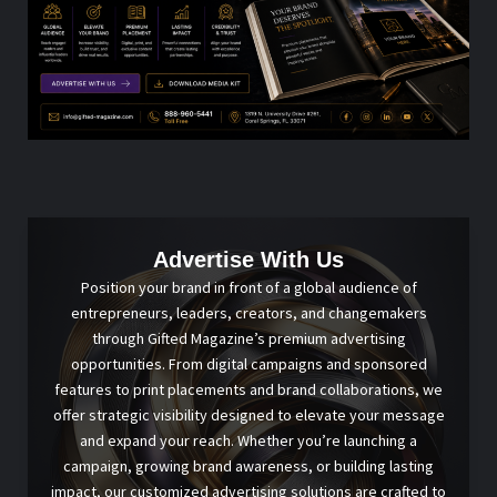
Advertise With Us
Position your brand in front of a global audience of
entrepreneurs, leaders, creators, and changemakers
through Gifted Magazine’s premium advertising
opportunities. From digital campaigns and sponsored
features to print placements and brand collaborations, we
offer strategic visibility designed to elevate your message
and expand your reach. Whether you’re launching a
campaign, growing brand awareness, or building lasting
impact, our customized advertising solutions are crafted to