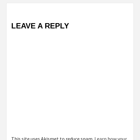
LEAVE A REPLY
This site uses Akismet to reduce spam.
Learn how your