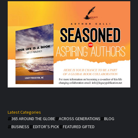
Latest Categories
365 AROUND THE GLOBE
ACROSS GENERATIONS
BLOG
BUSINESS
EDITOR’S PICK
FEATURED GIFTED