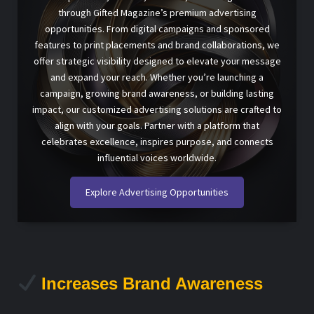
through Gifted Magazine’s premium advertising
opportunities. From digital campaigns and sponsored
features to print placements and brand collaborations, we
offer strategic visibility designed to elevate your message
and expand your reach. Whether you’re launching a
campaign, growing brand awareness, or building lasting
impact, our customized advertising solutions are crafted to
align with your goals. Partner with a platform that
celebrates excellence, inspires purpose, and connects
influential voices worldwide.
Explore Advertising Opportunities
Increases Brand Awareness