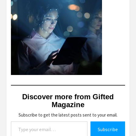
Discover more from Gifted
Magazine
Subscribe to get the latest posts sent to your email.
Type your email…
Subscribe