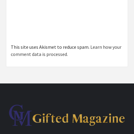
This site uses Akismet to reduce spam.
Learn how your
comment data is processed.