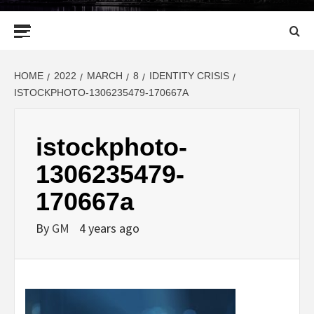
Primary
Menu
HOME
2022
MARCH
8
IDENTITY CRISIS
ISTOCKPHOTO-1306235479-170667A
istockphoto-
1306235479-
170667a
By
GM
4 years ago