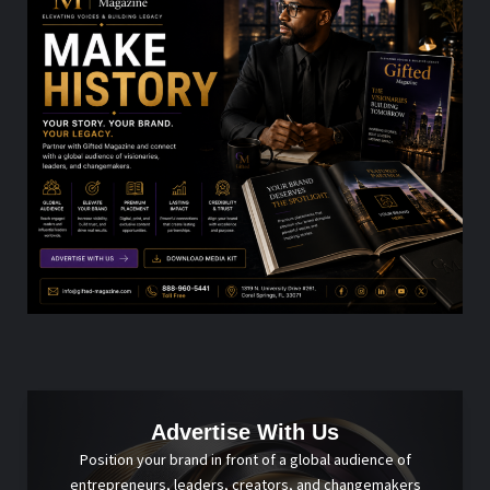
Advertise With Us
Position your brand in front of a global audience of
entrepreneurs, leaders, creators, and changemakers