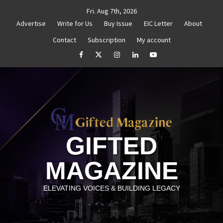
Skip
Fri. Aug 7th, 2026
to
Advertise
Write for Us
Buy Issue
EIC Letter
About
content
Contact
Subscription
My account
titled
How to Reassess and Reignite Your Goals
G
facebook
Twitter
Instagram
linkedin
YouTube
GIFTED
MAGAZINE
ELEVATING VOICES & BUILDING LEGACY