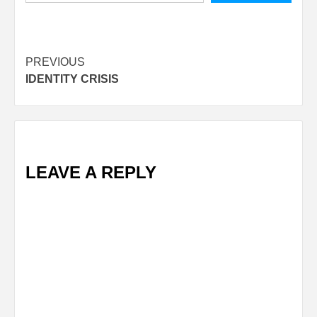
Post
PREVIOUS
IDENTITY CRISIS
navigation
LEAVE A REPLY