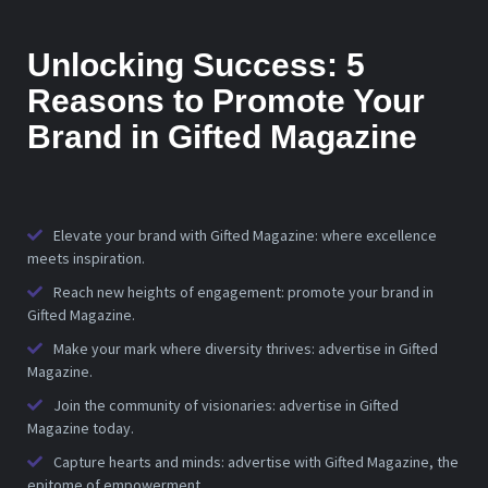
Unlocking Success: 5
Reasons to Promote Your
Brand in Gifted Magazine
Elevate your brand with Gifted Magazine: where excellence
meets inspiration.
Reach new heights of engagement: promote your brand in
Gifted Magazine.
Make your mark where diversity thrives: advertise in Gifted
Magazine.
Join the community of visionaries: advertise in Gifted
Magazine today.
Capture hearts and minds: advertise with Gifted Magazine, the
epitome of empowerment.