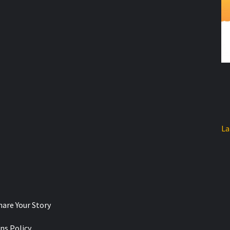
La
hare Your Story
ns Policy