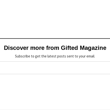
Discover more from Gifted Magazine
Subscribe to get the latest posts sent to your email.