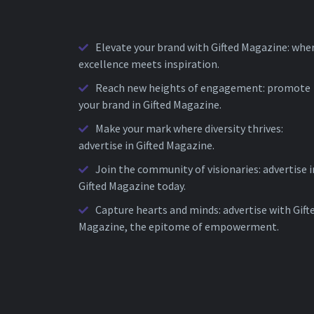
Elevate your brand with Gifted Magazine: whe
excellence meets inspiration.
Reach new heights of engagement: promote
your brand in Gifted Magazine.
Make your mark where diversity thrives:
advertise in Gifted Magazine.
Join the community of visionaries: advertise i
Gifted Magazine today.
Capture hearts and minds: advertise with Gift
Magazine, the epitome of empowerment.