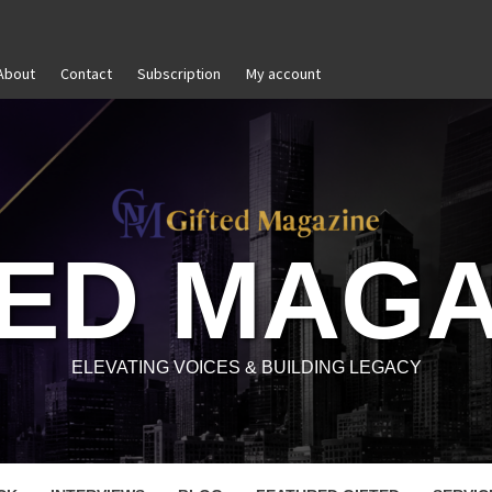
About
Contact
Subscription
My account
Goal Setting That Works
The Modern Lead
TED MAGA
ELEVATING VOICES & BUILDING LEGACY