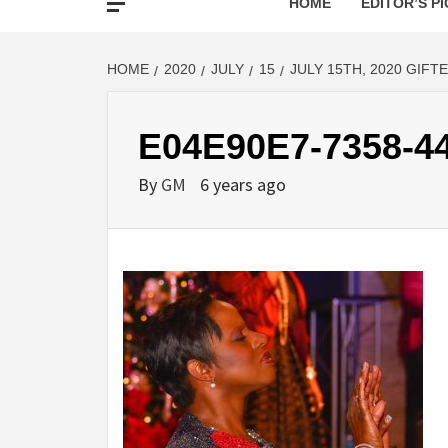
HOME
EDITOR’S PI
HOME
2020
JULY
15
JULY 15TH, 2020 GIFT
E04E90E7-7358-4
By
GM
6 years ago