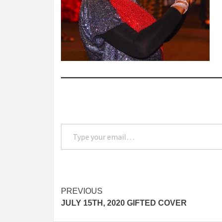
Type your email…
Post
PREVIOUS
JULY 15TH, 2020 GIFTED COVER
navigation