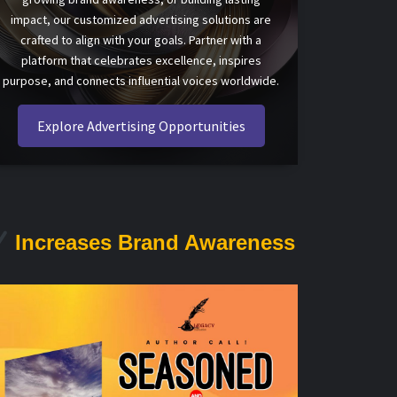
impact, our customized advertising solutions are
crafted to align with your goals. Partner with a
platform that celebrates excellence, inspires
purpose, and connects influential voices worldwide.
Explore Advertising Opportunities
Increases Brand Awareness