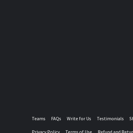
Teams
FAQs
Write for Us
Testimonials
S
Privacy Policy
Terms of Use
Refund and Retur