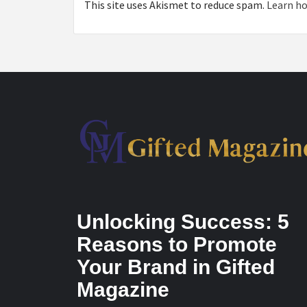
This site uses Akismet to reduce spam.
Learn ho
Unlocking Success: 5
Reasons to Promote
Your Brand in Gifted
Magazine