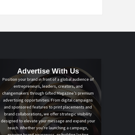
Advertise With Us
Position your brand in front of a global audience of
entrepreneurs, leaders, creators, and
changemakers through Gifted Magazine’s premium
advertising opportunities. From digital campaigns
and sponsored features to print placements and
brand collaborations, we offer strategic visibility
designed to elevate your message and expand your
reach. Whether you’re launching a campaign,
growing brand awareness, or building lasting