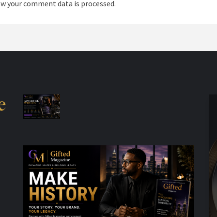
w your comment data is processed.