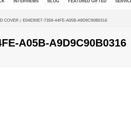
CK
INTERVIEWS
BLOG
FEATURED GIFTED
SERVIC
ED COVER
E04E90E7-7358-44FE-A05B-A9D9C90B0316
4FE-A05B-A9D9C90B0316