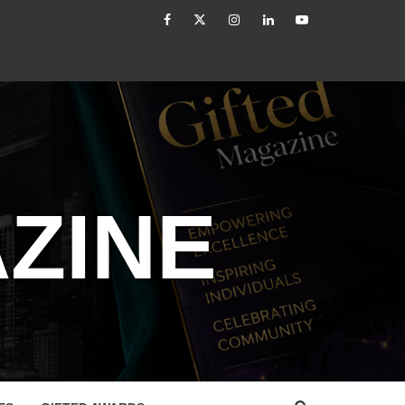
facebook
Twitter
Instagram
linkedin
YouTube
er: From Authority to Authenticity
Untitled
ZINE