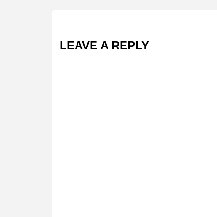
LEAVE A REPLY