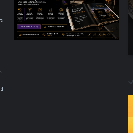
re
n
ed