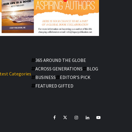
365 AROUND THE GLOBE
ACROSS GENERATIONS
BLOG
test Categories
BUSINESS
EDITOR’S PICK
FEATURED GIFTED
facebook
Twitter
Instagram
linkedin
YouTube