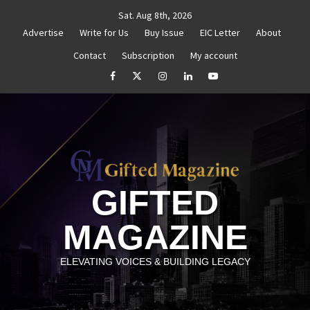
Skip
Sat. Aug 8th, 2026
to
Advertise
Write for Us
Buy Issue
EIC Letter
About
content
Contact
Subscription
My account
thenticity
Untitled
How to Reassess and Reignite
facebook
Twitter
Instagram
linkedin
YouTube
GIFTED
MAGAZINE
ELEVATING VOICES & BUILDING LEGACY