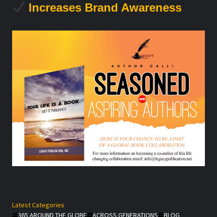
Increases Brand Awareness
Latest Categories
365 AROUND THE GLOBE
ACROSS GENERATIONS
BLOG