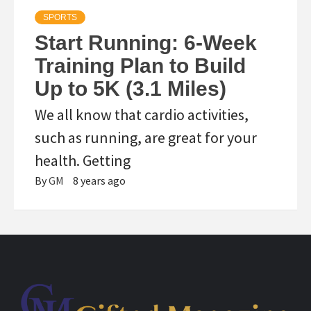
SPORTS
Start Running: 6-Week
Training Plan to Build
Up to 5K (3.1 Miles)
We all know that cardio activities,
such as running, are great for your
health. Getting
By
GM
8 years ago