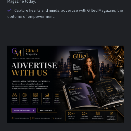
Magazine today.
Capture hearts and minds: advertise with Gifted Magazine, the
epitome of empowerment.