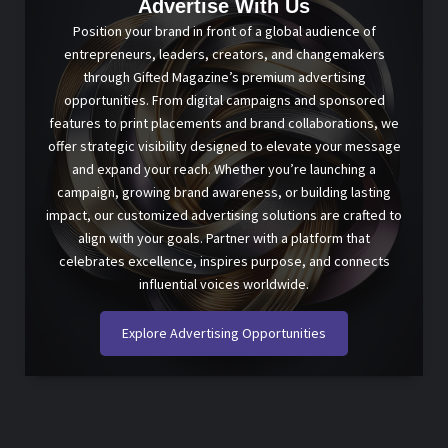
Advertise With Us
Position your brand in front of a global audience of
entrepreneurs, leaders, creators, and changemakers
through Gifted Magazine’s premium advertising
opportunities. From digital campaigns and sponsored
features to print placements and brand collaborations, we
offer strategic visibility designed to elevate your message
and expand your reach. Whether you’re launching a
campaign, growing brand awareness, or building lasting
impact, our customized advertising solutions are crafted to
align with your goals. Partner with a platform that
celebrates excellence, inspires purpose, and connects
influential voices worldwide.
Explore Advertising Opportunities