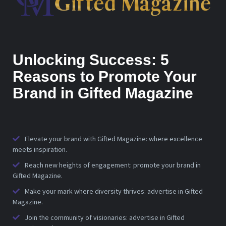
Unlocking Success: 5
Reasons to Promote Your
Brand in Gifted Magazine
Elevate your brand with Gifted Magazine: where excellence
meets inspiration.
Reach new heights of engagement: promote your brand in
Gifted Magazine.
Make your mark where diversity thrives: advertise in Gifted
Magazine.
Join the community of visionaries: advertise in Gifted