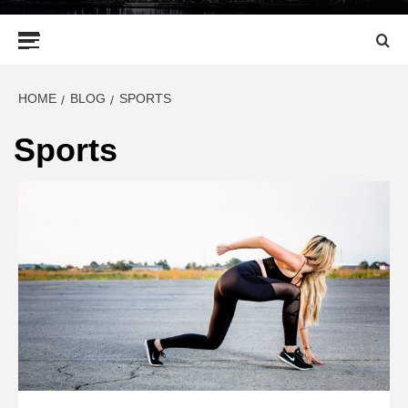
Primary
Menu
HOME
BLOG
SPORTS
Sports