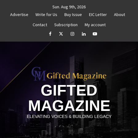
Skip
Sun. Aug 9th, 2026
to
Advertise
Write for Us
Buy Issue
EIC Letter
About
content
Contact
Subscription
My account
thenticity
Untitled
How to Reassess and Reignite 
facebook
Twitter
Instagram
linkedin
YouTube
GIFTED
MAGAZINE
ELEVATING VOICES & BUILDING LEGACY