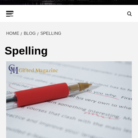
Primary
Menu
HOME
BLOG
SPELLING
Spelling