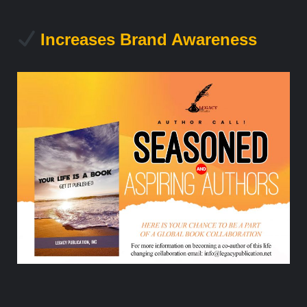
Increases Brand Awareness