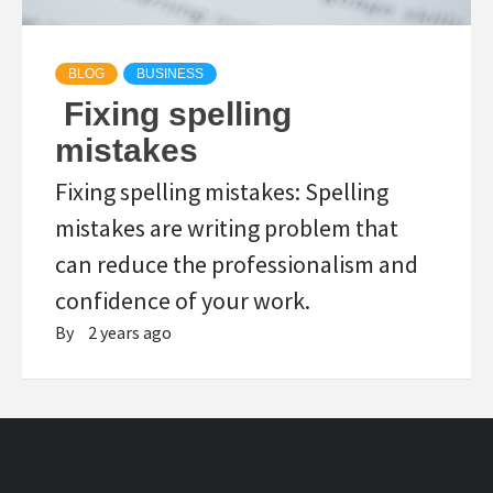
BLOG
BUSINESS
Fixing spelling
mistakes
Fixing spelling mistakes: Spelling
mistakes are writing problem that
can reduce the professionalism and
confidence of your work.
By
2 years ago