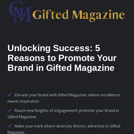
Unlocking Success: 5
Reasons to Promote Your
Brand in Gifted Magazine
Elevate your brand with Gifted Magazine: where excellence
meets inspiration.
Reach new heights of engagement: promote your brand in
Gifted Magazine.
Make your mark where diversity thrives: advertise in Gifted
Magazine.