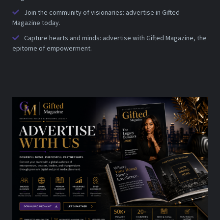
Join the community of visionaries: advertise in Gifted
Magazine today.
Capture hearts and minds: advertise with Gifted Magazine, the
epitome of empowerment.