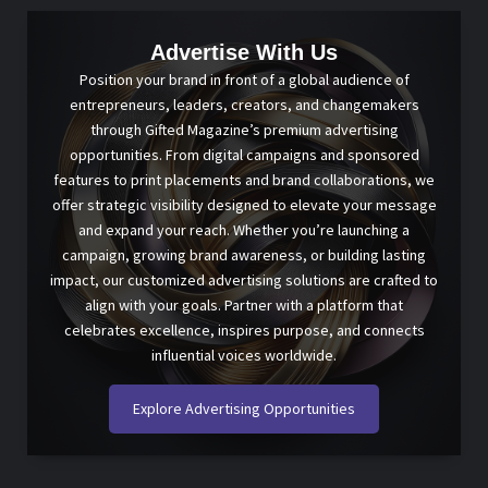
Advertise With Us
Position your brand in front of a global audience of
entrepreneurs, leaders, creators, and changemakers
through Gifted Magazine’s premium advertising
opportunities. From digital campaigns and sponsored
features to print placements and brand collaborations, we
offer strategic visibility designed to elevate your message
and expand your reach. Whether you’re launching a
campaign, growing brand awareness, or building lasting
impact, our customized advertising solutions are crafted to
align with your goals. Partner with a platform that
celebrates excellence, inspires purpose, and connects
influential voices worldwide.
Explore Advertising Opportunities