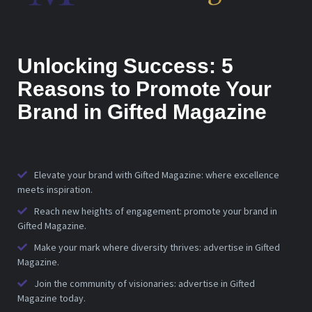
Unlocking Success: 5
Reasons to Promote Your
Brand in Gifted Magazine
Elevate your brand with Gifted Magazine: where excellence
meets inspiration.
Reach new heights of engagement: promote your brand in
Gifted Magazine.
Make your mark where diversity thrives: advertise in Gifted
Magazine.
Join the community of visionaries: advertise in Gifted
Magazine today.