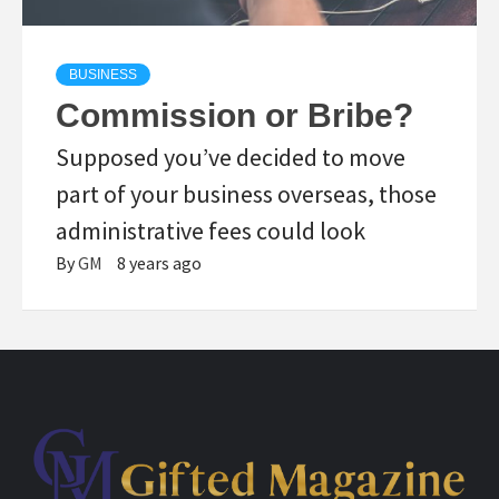
BUSINESS
Commission or Bribe?
Supposed you’ve decided to move
part of your business overseas, those
administrative fees could look
By
GM
8 years ago