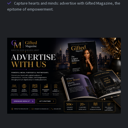
Capture hearts and minds: advertise with Gifted Magazine, the
epitome of empowerment.