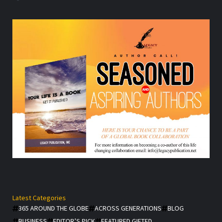
Latest Categories
365 AROUND THE GLOBE
ACROSS GENERATIONS
BLOG
BUSINESS
EDITOR’S PICK
FEATURED GIFTED