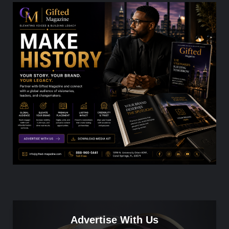
Advertise With Us