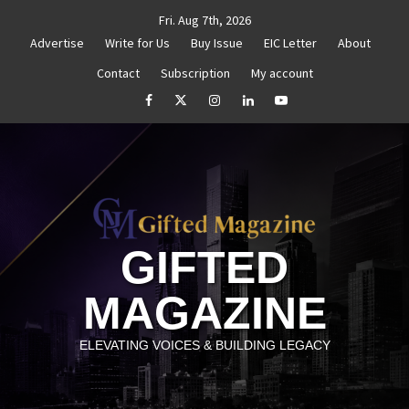
Skip
Fri. Aug 7th, 2026
to
Advertise
Write for Us
Buy Issue
EIC Letter
About
content
Contact
Subscription
My account
d Reignite Your Goals
Goal Setting That Works
Th
facebook
Twitter
Instagram
linkedin
YouTube
GIFTED
MAGAZINE
ELEVATING VOICES & BUILDING LEGACY