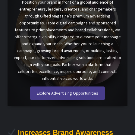
Position your brand in front of a global audience of
entrepreneurs, leaders, creators, and changemakers
through Gifted Magazine’s premium advertising
opportunities. From digital campaigns and sponsored
features to print placements and brand collaborations, we
offer strategic visibility designed to elevate your message
and expand your reach. Whether you’re launching a
campaign, growing brand awareness, or building lasting
impact, our customized advertising solutions are crafted to
align with your goals. Partner with a platform that
celebrates excellence, inspires purpose, and connects
influential voices worldwide.
Explore Advertising Opportunities
Increases Brand Awareness