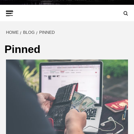
Primary
Menu
HOME
BLOG
PINNED
Pinned