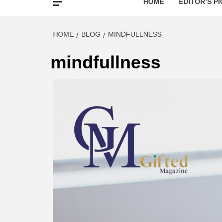
HOME
EDITOR’S PI
HOME
BLOG
MINDFULLNESS
mindfullness