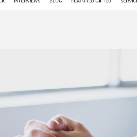
CK
INTERVIEWS
BLOG
FEATURED GIFTED
SERVIC