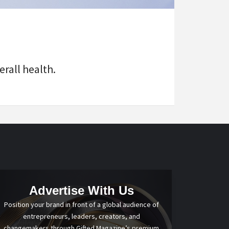
rall health.
Advertise With Us
Position your brand in front of a global audience of
entrepreneurs, leaders, creators, and
changemakers through Gifted Magazine’s premium