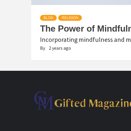
BLOG
RELIGION
The Power of Mindfuln
Incorporating mindfulness and med
By
2 years ago