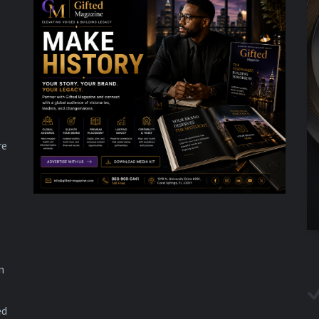
re
n
ed