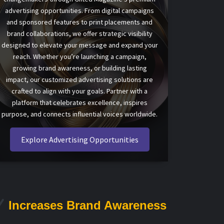
advertising opportunities. From digital campaigns
and sponsored features to print placements and
brand collaborations, we offer strategic visibility
designed to elevate your message and expand your
reach. Whether you’re launching a campaign,
growing brand awareness, or building lasting
impact, our customized advertising solutions are
crafted to align with your goals. Partner with a
platform that celebrates excellence, inspires
purpose, and connects influential voices worldwide.
Explore Advertising Opportunities
Increases Brand Awareness