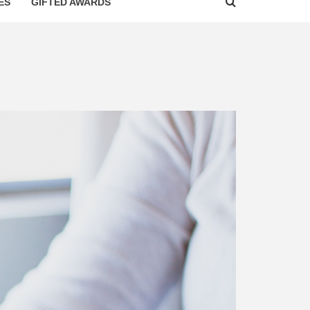
ES
GIFTED AWARDS