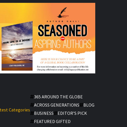
365 AROUND THE GLOBE
ACROSS GENERATIONS
BLOG
test Categories
BUSINESS
EDITOR’S PICK
FEATURED GIFTED