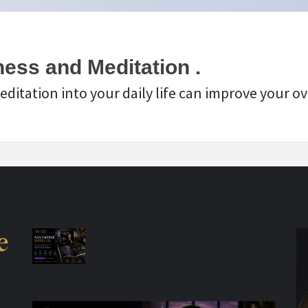
ess and Meditation .
itation into your daily life can improve your ove