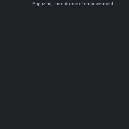
Magazine, the epitome of empowerment.