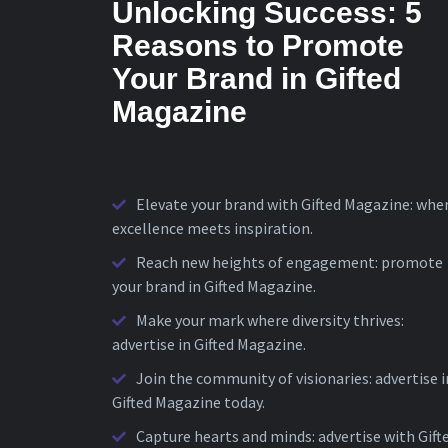
Unlocking Success: 5
Reasons to Promote
Your Brand in Gifted
Magazine
Elevate your brand with Gifted Magazine: whe
excellence meets inspiration.
Reach new heights of engagement: promote
your brand in Gifted Magazine.
Make your mark where diversity thrives:
advertise in Gifted Magazine.
Join the community of visionaries: advertise i
Gifted Magazine today.
Capture hearts and minds: advertise with Gift