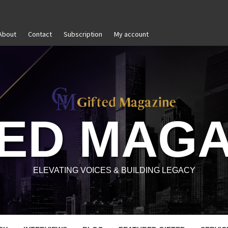
About
Contact
Subscription
My account
The Power of Self-Awareness in Personal and Profession
TED MAGA
ELEVATING VOICES & BUILDING LEGACY