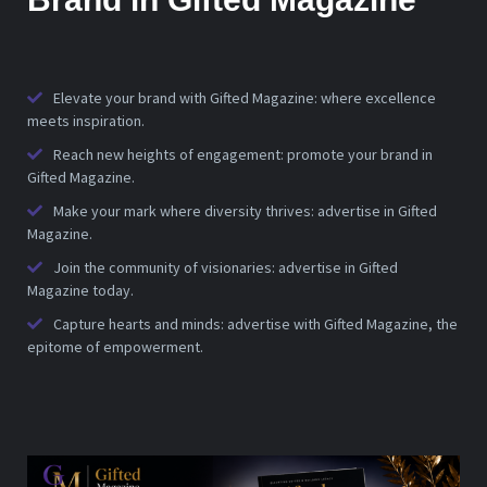
Elevate your brand with Gifted Magazine: where excellence
meets inspiration.
Reach new heights of engagement: promote your brand in
Gifted Magazine.
Make your mark where diversity thrives: advertise in Gifted
Magazine.
Join the community of visionaries: advertise in Gifted
Magazine today.
Capture hearts and minds: advertise with Gifted Magazine, the
epitome of empowerment.