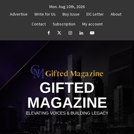
Skip
Mon. Aug 10th, 2026
to
Advertise
Write for Us
Buy Issue
EIC Letter
About
content
Contact
Subscription
My account
thenticity
Untitled
How to Reassess and Reignite 
facebook
Twitter
Instagram
linkedin
YouTube
GIFTED
MAGAZINE
ELEVATING VOICES & BUILDING LEGACY