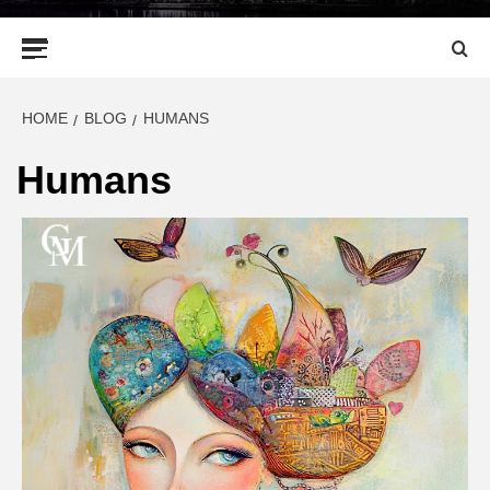
Primary
Menu
HOME
BLOG
HUMANS
Humans