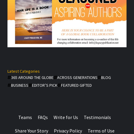
Latest Categories
365 AROUND THE GLOBE
ACROSS GENERATIONS
BLOG
BUSINESS
EDITOR’S PICK
FEATURED GIFTED
Teams
FAQs
Write for Us
Testimonials
Share Your Story
Privacy Policy
Terms of Use