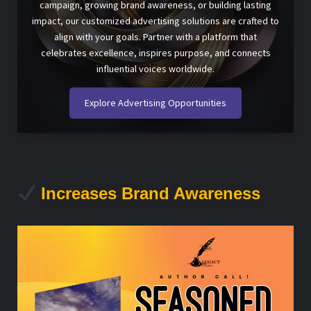
campaign, growing brand awareness, or building lasting
impact, our customized advertising solutions are crafted to
align with your goals. Partner with a platform that
celebrates excellence, inspires purpose, and connects
influential voices worldwide.
Explore Advertising Opportunities
Increases Brand Awareness