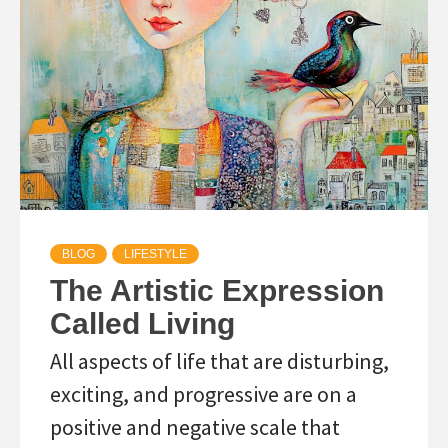
BLOG
LIFESTYLE
The Artistic Expression
Called Living
All aspects of life that are disturbing,
exciting, and progressive are on a
positive and negative scale that