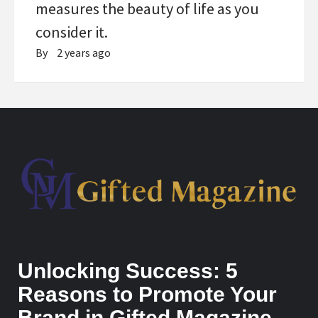
measures the beauty of life as you
consider it.
By
2 years ago
Unlocking Success: 5
Reasons to Promote Your
Brand in Gifted Magazine