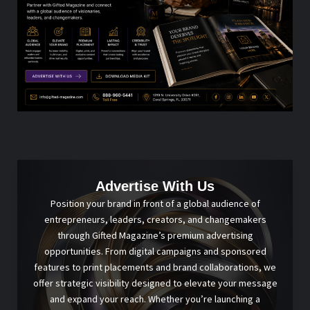
Advertise With Us
Position your brand in front of a global audience of
entrepreneurs, leaders, creators, and changemakers
through Gifted Magazine’s premium advertising
opportunities. From digital campaigns and sponsored
features to print placements and brand collaborations, we
offer strategic visibility designed to elevate your message
and expand your reach. Whether you’re launching a