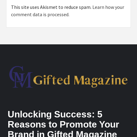
This site uses Akismet to reduce spam.
Learn how your
comment data is processed.
Unlocking Success: 5
Reasons to Promote Your
Brand in Gifted Magazine