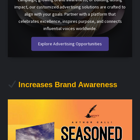
impact, our customized advertising solutions are crafted to
align with your goals. Partner with a platform that
celebrates excellence, inspires purpose, and connects
influential voices worldwide.
Explore Advertising Opportunities
Increases Brand Awareness