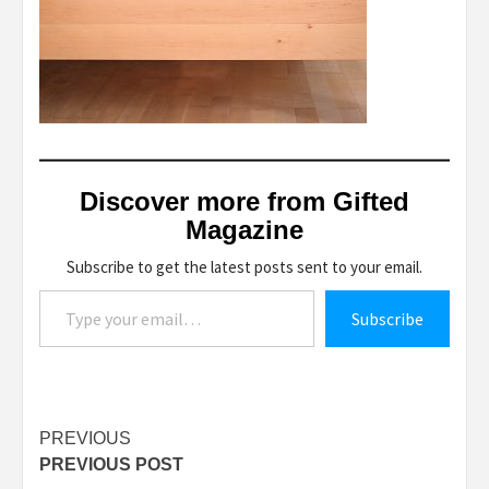
Discover more from Gifted
Magazine
Subscribe to get the latest posts sent to your email.
Type your email…
Subscribe
Post
PREVIOUS
PREVIOUS POST
navigation