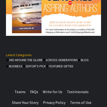
Latest Categories
365 AROUND THE GLOBE
ACROSS GENERATIONS
BLOG
BUSINESS
EDITOR’S PICK
FEATURED GIFTED
Teams
FAQs
Write for Us
Testimonials
Share Your Story
Privacy Policy
Terms of Use