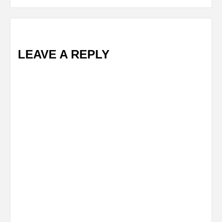
LEAVE A REPLY