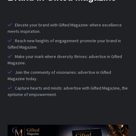
Elevate your brand with Gifted Magazine: where excellence
meets inspiration.
Reach new heights of engagement: promote your brand in
Gifted Magazine.
Make your mark where diversity thrives: advertise in Gifted
Magazine.
Join the community of visionaries: advertise in Gifted
Magazine today.
Capture hearts and minds: advertise with Gifted Magazine, the
epitome of empowerment.