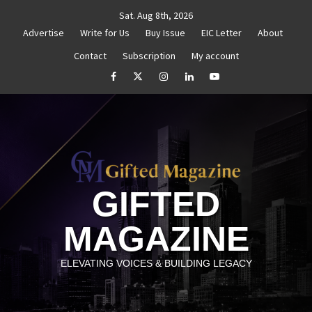
Skip
Sat. Aug 8th, 2026
to
Advertise
Write for Us
Buy Issue
EIC Letter
About
content
Contact
Subscription
My account
titled
How to Reassess and Reignite Your Goals
G
facebook
Twitter
Instagram
linkedin
YouTube
GIFTED
MAGAZINE
ELEVATING VOICES & BUILDING LEGACY