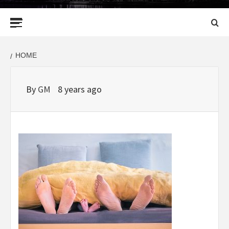
Primary
Menu
HOME
By
GM
8 years ago