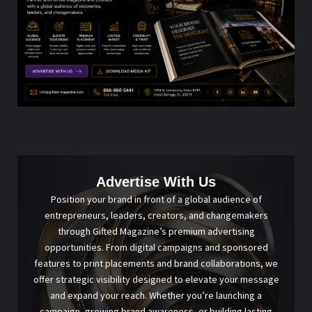
Advertise With Us
Position your brand in front of a global audience of
entrepreneurs, leaders, creators, and changemakers
through Gifted Magazine’s premium advertising
opportunities. From digital campaigns and sponsored
features to print placements and brand collaborations, we
offer strategic visibility designed to elevate your message
and expand your reach. Whether you’re launching a
campaign, growing brand awareness, or building lasting