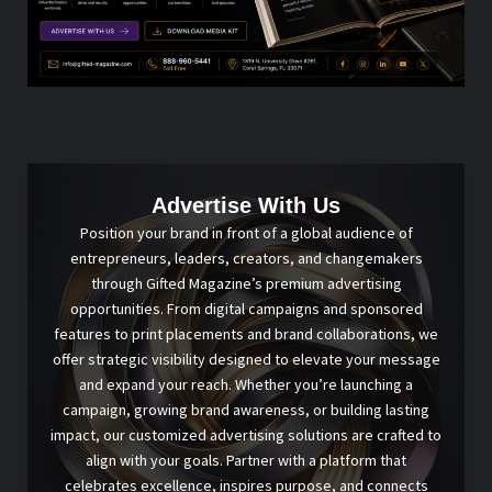
Advertise With Us
Position your brand in front of a global audience of
entrepreneurs, leaders, creators, and changemakers
through Gifted Magazine’s premium advertising
opportunities. From digital campaigns and sponsored
features to print placements and brand collaborations, we
offer strategic visibility designed to elevate your message
and expand your reach. Whether you’re launching a
campaign, growing brand awareness, or building lasting
impact, our customized advertising solutions are crafted to
align with your goals. Partner with a platform that
celebrates excellence, inspires purpose, and connects