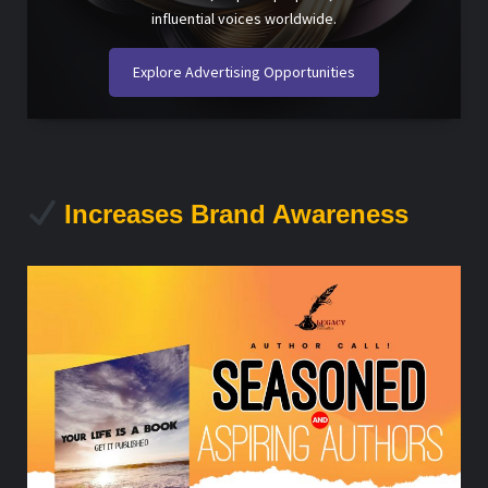
influential voices worldwide.
Explore Advertising Opportunities
Increases Brand Awareness