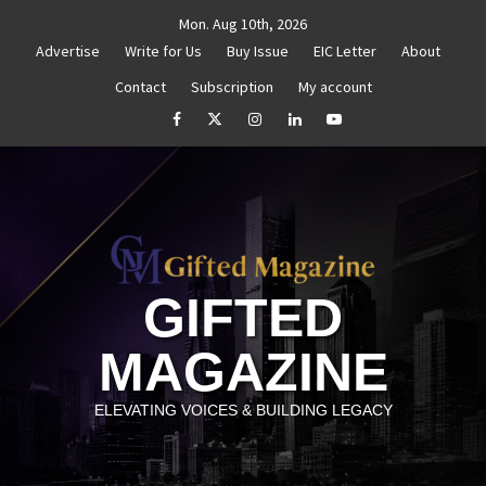
Skip
Mon. Aug 10th, 2026
to
Advertise
Write for Us
Buy Issue
EIC Letter
About
content
Contact
Subscription
My account
titled
How to Reassess and Reignite Your Goals
G
facebook
Twitter
Instagram
linkedin
YouTube
GIFTED
MAGAZINE
ELEVATING VOICES & BUILDING LEGACY