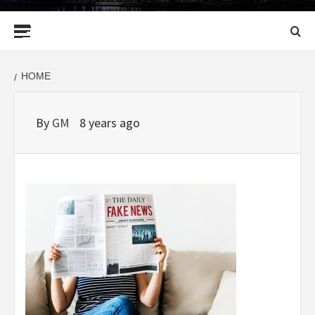
Primary
Menu
HOME
By
GM
8 years ago