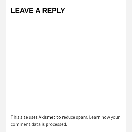
LEAVE A REPLY
This site uses Akismet to reduce spam.
Learn how your
comment data is processed.