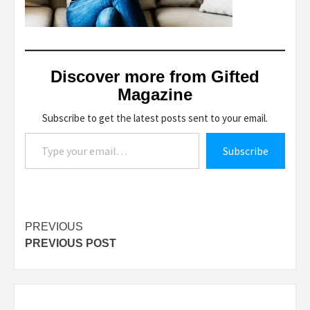
Discover more from Gifted
Magazine
Subscribe to get the latest posts sent to your email.
Type your email…
Subscribe
Post
PREVIOUS
PREVIOUS POST
navigation