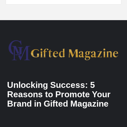
Unlocking Success: 5
Reasons to Promote Your
Brand in Gifted Magazine