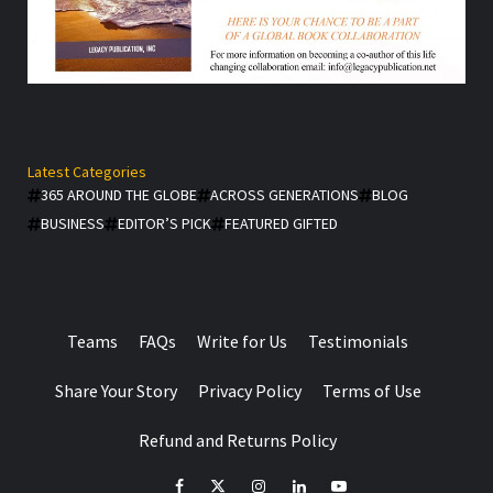
Latest Categories
365 AROUND THE GLOBE
ACROSS GENERATIONS
BLOG
BUSINESS
EDITOR’S PICK
FEATURED GIFTED
Teams
FAQs
Write for Us
Testimonials
Share Your Story
Privacy Policy
Terms of Use
Refund and Returns Policy
facebook
Twitter
Instagram
linkedin
YouTube