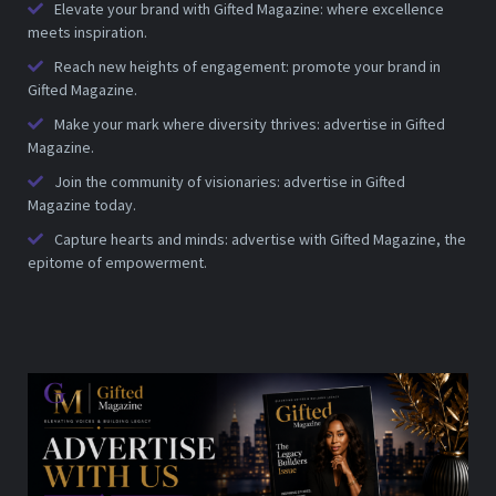
Elevate your brand with Gifted Magazine: where excellence
meets inspiration.
Reach new heights of engagement: promote your brand in
Gifted Magazine.
Make your mark where diversity thrives: advertise in Gifted
Magazine.
Join the community of visionaries: advertise in Gifted
Magazine today.
Capture hearts and minds: advertise with Gifted Magazine, the
epitome of empowerment.