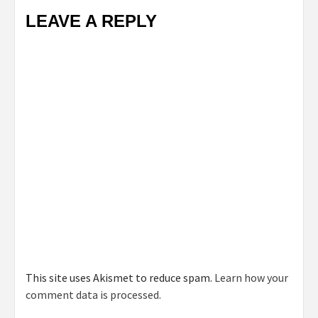
LEAVE A REPLY
This site uses Akismet to reduce spam.
Learn how your
comment data is processed.