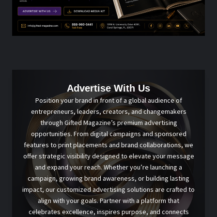
Advertise With Us
Position your brand in front of a global audience of
entrepreneurs, leaders, creators, and changemakers
through Gifted Magazine’s premium advertising
opportunities. From digital campaigns and sponsored
features to print placements and brand collaborations, we
offer strategic visibility designed to elevate your message
and expand your reach. Whether you’re launching a
campaign, growing brand awareness, or building lasting
impact, our customized advertising solutions are crafted to
align with your goals. Partner with a platform that
celebrates excellence, inspires purpose, and connects