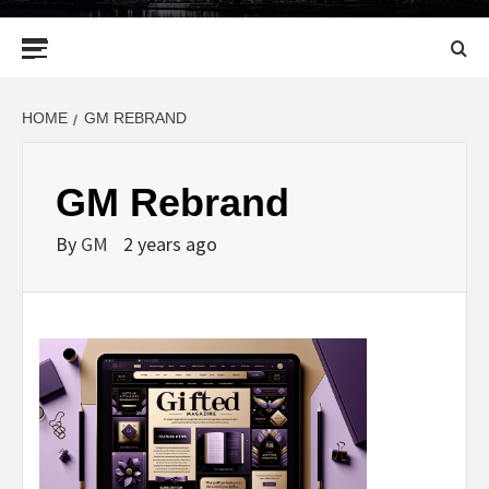
Primary
Menu
HOME
GM REBRAND
GM Rebrand
By
GM
2 years ago