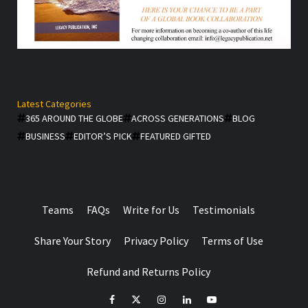
Latest Categories
365 AROUND THE GLOBE
ACROSS GENERATIONS
BLOG
BUSINESS
EDITOR’S PICK
FEATURED GIFTED
Teams
FAQs
Write for Us
Testimonials
Share Your Story
Privacy Policy
Terms of Use
Refund and Returns Policy
facebook
Twitter
Instagram
linkedin
YouTube