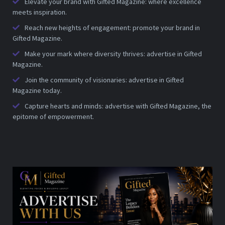
Elevate your brand with Gifted Magazine: where excellence
meets inspiration.
Reach new heights of engagement: promote your brand in
Gifted Magazine.
Make your mark where diversity thrives: advertise in Gifted
Magazine.
Join the community of visionaries: advertise in Gifted
Magazine today.
Capture hearts and minds: advertise with Gifted Magazine, the
epitome of empowerment.