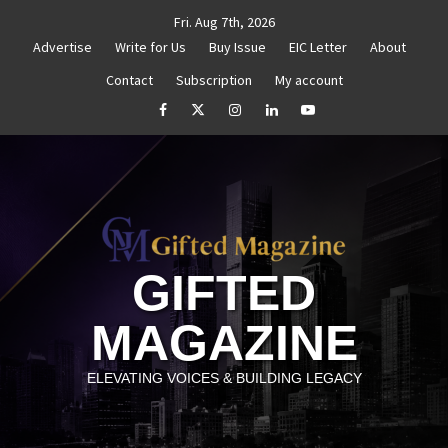
Skip
Fri. Aug 7th, 2026
to
Advertise
Write for Us
Buy Issue
EIC Letter
About
content
Contact
Subscription
My account
titled
How to Reassess and Reignite Your Goals
G
facebook
Twitter
Instagram
linkedin
YouTube
GIFTED
MAGAZINE
ELEVATING VOICES & BUILDING LEGACY