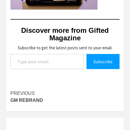
Discover more from Gifted
Magazine
Subscribe to get the latest posts sent to your email.
Type your email…
Subscribe
Post
PREVIOUS
GM REBRAND
navigation