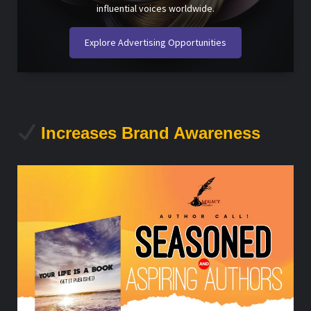
influential voices worldwide.
Explore Advertising Opportunities
Increases Brand Awareness