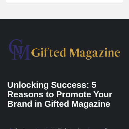
Unlocking Success: 5
Reasons to Promote Your
Brand in Gifted Magazine