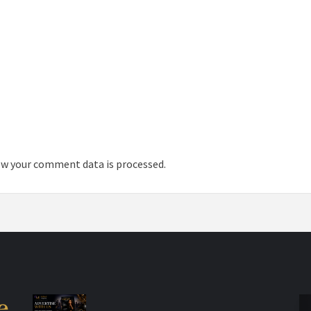
w your comment data is processed.