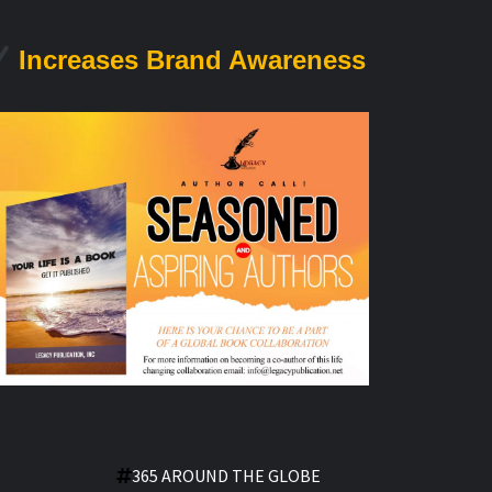
Increases Brand Awareness
365 AROUND THE GLOBE