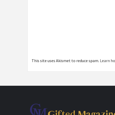
This site uses Akismet to reduce spam.
Learn ho