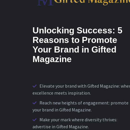
Unlocking Success: 5
Reasons to Promote
Your Brand in Gifted
Magazine
Elevate your brand with Gifted Magazine: whe
excellence meets inspiration.
Reach new heights of engagement: promote
your brand in Gifted Magazine.
Make your mark where diversity thrives:
advertise in Gifted Magazine.