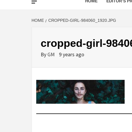
HOME
EDITOR’S PI
HOME
CROPPED-GIRL-984060_1920.JPG
cropped-girl-9840
By
GM
9 years ago