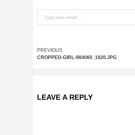
Type your email…
Post
PREVIOUS
CROPPED-GIRL-984060_1920.JPG
navigation
LEAVE A REPLY