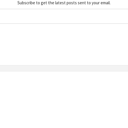
Subscribe to get the latest posts sent to your email.