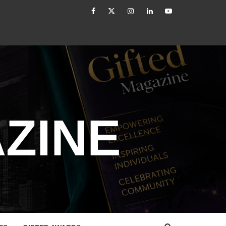
facebook
Twitter
Instagram
linkedin
YouTube
tled
How to Reassess and Reignite Your Goals
ZINE