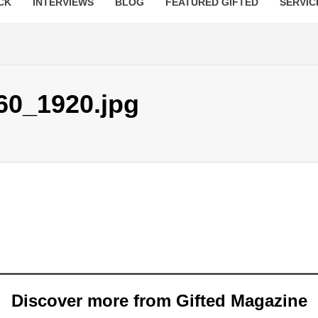
CK
INTERVIEWS
BLOG
FEATURED GIFTED
SERVIC
60_1920.jpg
Discover more from Gifted Magazine