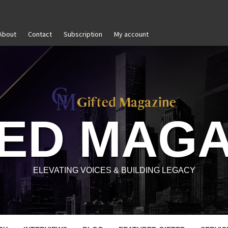
About
Contact
Subscription
My account
f-Awareness in Personal and Professional Growth
Unti
TED MAGA
ELEVATING VOICES & BUILDING LEGACY