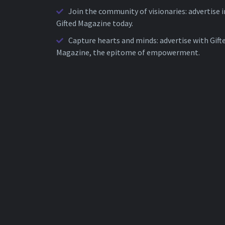
Join the community of visionaries: advertise i
Gifted Magazine today.
Capture hearts and minds: advertise with Gift
Magazine, the epitome of empowerment.