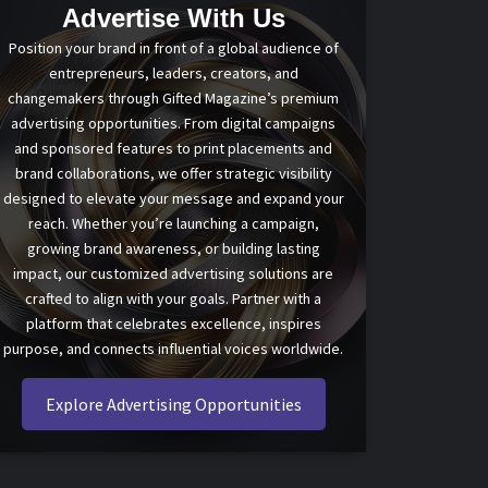
Advertise With Us
Position your brand in front of a global audience of
entrepreneurs, leaders, creators, and
changemakers through Gifted Magazine’s premium
advertising opportunities. From digital campaigns
and sponsored features to print placements and
brand collaborations, we offer strategic visibility
designed to elevate your message and expand your
reach. Whether you’re launching a campaign,
growing brand awareness, or building lasting
impact, our customized advertising solutions are
crafted to align with your goals. Partner with a
platform that celebrates excellence, inspires
purpose, and connects influential voices worldwide.
Explore Advertising Opportunities