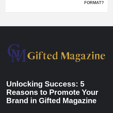
FORMAT?
Unlocking Success: 5
Reasons to Promote Your
Brand in Gifted Magazine