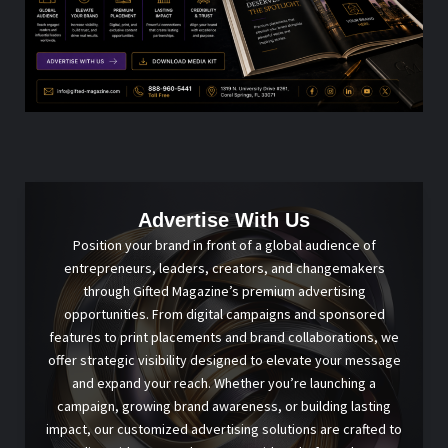
Advertise With Us
Position your brand in front of a global audience of
entrepreneurs, leaders, creators, and changemakers
through Gifted Magazine’s premium advertising
opportunities. From digital campaigns and sponsored
features to print placements and brand collaborations, we
offer strategic visibility designed to elevate your message
and expand your reach. Whether you’re launching a
campaign, growing brand awareness, or building lasting
impact, our customized advertising solutions are crafted to