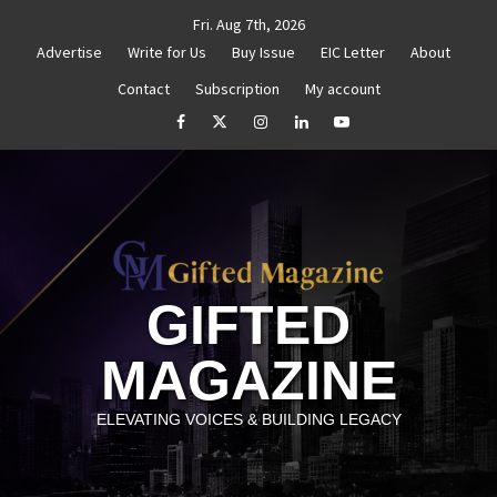
Skip
Fri. Aug 7th, 2026
to
Advertise
Write for Us
Buy Issue
EIC Letter
About
content
Contact
Subscription
My account
thenticity
Untitled
How to Reassess and Reignite 
facebook
Twitter
Instagram
linkedin
YouTube
GIFTED
MAGAZINE
ELEVATING VOICES & BUILDING LEGACY