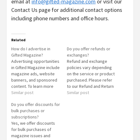
email at
info@gifted-magazine.com
or visit our
Contact Us page for additional contact options
including phone numbers and office hours.
Related
How do I advertise in
Do you offer refunds or
Gifted Magazine?
exchanges?
Advertising opportunities
Refund and exchange
in Gifted Magazine include
policies vary depending
magazine ads, website
on the service or product
banners, and sponsored
purchased. Please refer
content. To learn more
to our Refund and Return
about advertising options
Similar post
Policy page for detailed
Similar post
and pricing, please visit
information or contact our
Do you offer discounts for
our Advertise With Us
customer service team
bulk purchases or
page or contact our
for assistance.
subscriptions?
advertising team directly.
Yes, we offer discounts
for bulk purchases of
magazine issues and