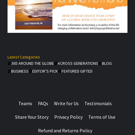
Latest Categories
365 AROUND THE GLOBE
ACROSS GENERATIONS
BLOG
BUSINESS
EDITOR’S PICK
FEATURED GIFTED
Teams
FAQs
Write for Us
Testimonials
Share Your Story
Privacy Policy
Terms of Use
Refund and Returns Policy