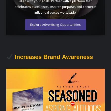
align with your goals. Partner with a platform that
celebrates excellence, inspires purpose, and connects
influential voices worldwide.
Explore Advertising Opportunities
Increases Brand Awareness