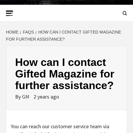
Primary
Menu
HOME
FAQS
HOW CAN I CONTACT GIFTED MAGAZINE
FOR FURTHER ASSISTANCE?
How can I contact
Gifted Magazine for
further assistance?
By
GM
2 years ago
You can reach our customer service team via