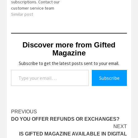
subscriptions. Contact our
customer service team
for more information on
Similar post
available discounts and
special offers.
Discover more from Gifted
Magazine
Subscribe to get the latest posts sent to your email.
Type your email…
Subscribe
Post
PREVIOUS
DO YOU OFFER REFUNDS OR EXCHANGES?
navigation
NEXT
IS GIFTED MAGAZINE AVAILABLE IN DIGITAL