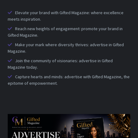
Elevate your brand with Gifted Magazine: where excellence
meets inspiration.
Reach new heights of engagement: promote your brand in
Gifted Magazine.
Make your mark where diversity thrives: advertise in Gifted
Magazine.
Join the community of visionaries: advertise in Gifted
Magazine today.
Capture hearts and minds: advertise with Gifted Magazine, the
epitome of empowerment.