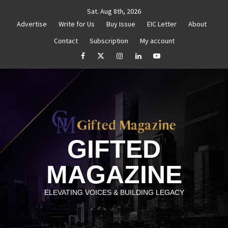
Skip
Sat. Aug 8th, 2026
to
Advertise
Write for Us
Buy Issue
EIC Letter
About
content
Contact
Subscription
My account
thenticity
Untitled
How to Reassess and Reignite
facebook
Twitter
Instagram
linkedin
YouTube
GIFTED
MAGAZINE
ELEVATING VOICES & BUILDING LEGACY