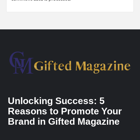
Unlocking Success: 5
Reasons to Promote Your
Brand in Gifted Magazine