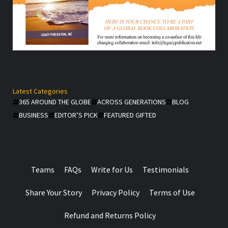
Latest Categories
365 AROUND THE GLOBE
ACROSS GENERATIONS
BLOG
BUSINESS
EDITOR’S PICK
FEATURED GIFTED
Teams
FAQs
Write for Us
Testimonials
Share Your Story
Privacy Policy
Terms of Use
Refund and Returns Policy