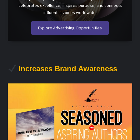
celebrates excellence, inspires purpose, and connects
influential voices worldwide.
Explore Advertising Opportunities
Increases Brand Awareness