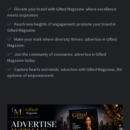
Elevate your brand with Gifted Magazine: where excellence
meets inspiration.
Reach new heights of engagement: promote your brand in
Gifted Magazine.
Make your mark where diversity thrives: advertise in Gifted
Magazine.
Join the community of visionaries: advertise in Gifted
Magazine today.
Capture hearts and minds: advertise with Gifted Magazine, the
epitome of empowerment.