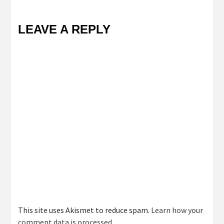
LEAVE A REPLY
This site uses Akismet to reduce spam.
Learn how your
comment data is processed.