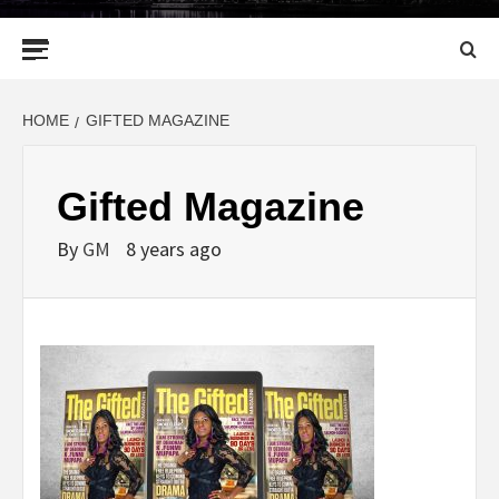
Primary
Menu
HOME
GIFTED MAGAZINE
Gifted Magazine
By
GM
8 years ago