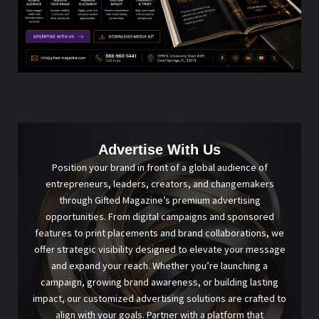
Advertise With Us
Position your brand in front of a global audience of
entrepreneurs, leaders, creators, and changemakers
through Gifted Magazine’s premium advertising
opportunities. From digital campaigns and sponsored
features to print placements and brand collaborations, we
offer strategic visibility designed to elevate your message
and expand your reach. Whether you’re launching a
campaign, growing brand awareness, or building lasting
impact, our customized advertising solutions are crafted to
align with your goals. Partner with a platform that