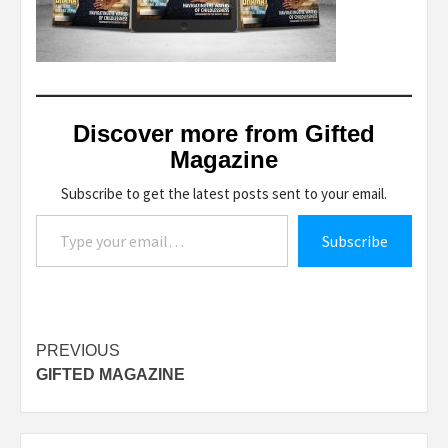
Discover more from Gifted
Magazine
Subscribe to get the latest posts sent to your email.
Type your email…
Subscribe
Post
PREVIOUS
GIFTED MAGAZINE
navigation