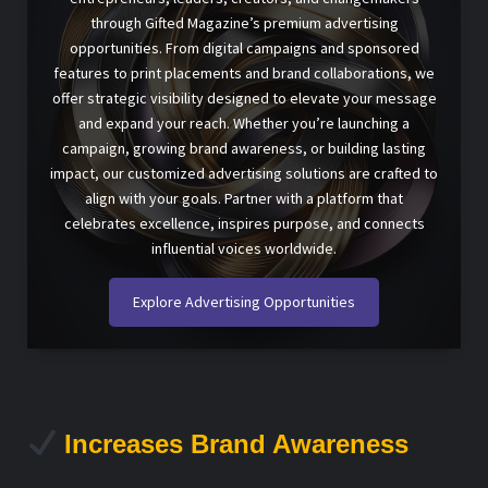
through Gifted Magazine’s premium advertising
opportunities. From digital campaigns and sponsored
features to print placements and brand collaborations, we
offer strategic visibility designed to elevate your message
and expand your reach. Whether you’re launching a
campaign, growing brand awareness, or building lasting
impact, our customized advertising solutions are crafted to
align with your goals. Partner with a platform that
celebrates excellence, inspires purpose, and connects
influential voices worldwide.
Explore Advertising Opportunities
Increases Brand Awareness