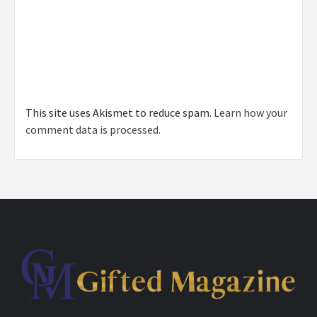
This site uses Akismet to reduce spam.
Learn how your
comment data is processed.