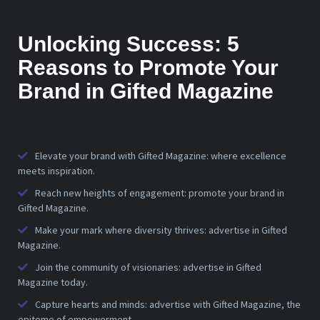
Unlocking Success: 5
Reasons to Promote Your
Brand in Gifted Magazine
Elevate your brand with Gifted Magazine: where excellence
meets inspiration.
Reach new heights of engagement: promote your brand in
Gifted Magazine.
Make your mark where diversity thrives: advertise in Gifted
Magazine.
Join the community of visionaries: advertise in Gifted
Magazine today.
Capture hearts and minds: advertise with Gifted Magazine, the
epitome of empowerment.