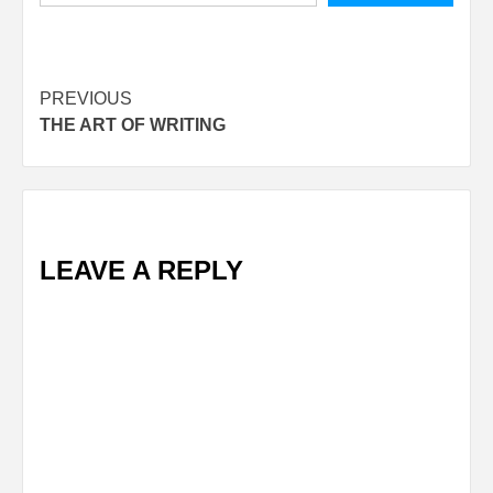
Post
PREVIOUS
THE ART OF WRITING
navigation
LEAVE A REPLY