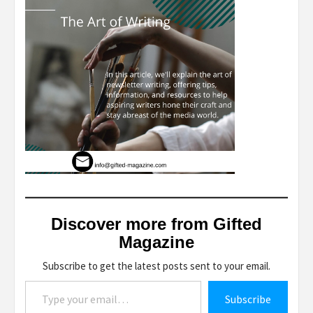
Discover more from Gifted
Magazine
Subscribe to get the latest posts sent to your email.
Type your email…
Subscribe