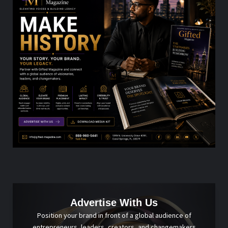
Advertise With Us
Position your brand in front of a global audience of
entrepreneurs, leaders, creators, and changemakers