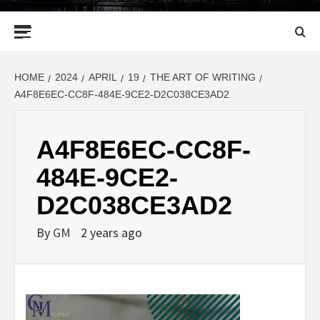
Primary
Menu
HOME
2024
APRIL
19
THE ART OF WRITING
A4F8E6EC-CC8F-484E-9CE2-D2C038CE3AD2
A4F8E6EC-CC8F-
484E-9CE2-
D2C038CE3AD2
By
GM
2 years ago