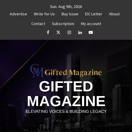
Skip
Sun. Aug 9th, 2026
to
Advertise
Write for Us
Buy Issue
EIC Letter
About
content
Contact
Subscription
My account
thenticity
Untitled
How to Reassess and Reignite 
facebook
Twitter
Instagram
linkedin
YouTube
GIFTED
MAGAZINE
ELEVATING VOICES & BUILDING LEGACY