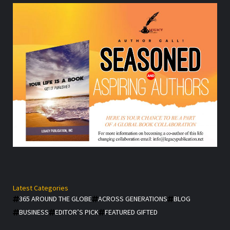
Latest Categories
365 AROUND THE GLOBE
ACROSS GENERATIONS
BLOG
BUSINESS
EDITOR’S PICK
FEATURED GIFTED