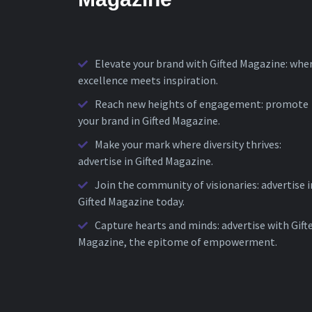
Elevate your brand with Gifted Magazine: whe
excellence meets inspiration.
Reach new heights of engagement: promote
your brand in Gifted Magazine.
Make your mark where diversity thrives:
advertise in Gifted Magazine.
Join the community of visionaries: advertise i
Gifted Magazine today.
Capture hearts and minds: advertise with Gift
Magazine, the epitome of empowerment.