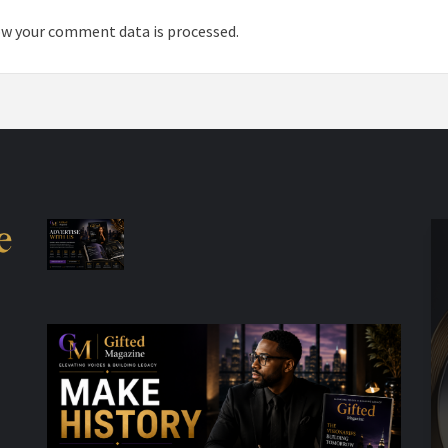
w your comment data is processed.