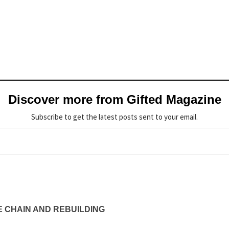
Discover more from Gifted Magazine
Subscribe to get the latest posts sent to your email.
 CHAIN AND REBUILDING