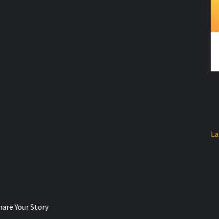
La
hare Your Story