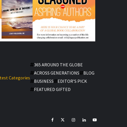
365 AROUND THE GLOBE
ACROSS GENERATIONS
BLOG
test Categories
BUSINESS
EDITOR’S PICK
FEATURED GIFTED
facebook
Twitter
Instagram
linkedin
YouTube