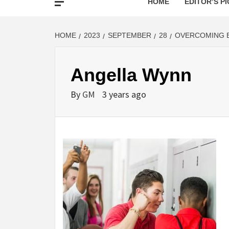
HOME
EDITOR’S PI
HOME
2023
SEPTEMBER
28
OVERCOMING B
Angella Wynn
By
GM
3 years ago