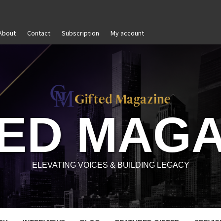
About
Contact
Subscription
My account
-Awareness in Personal and Professional Growth
Untit
TED MAGA
ELEVATING VOICES & BUILDING LEGACY