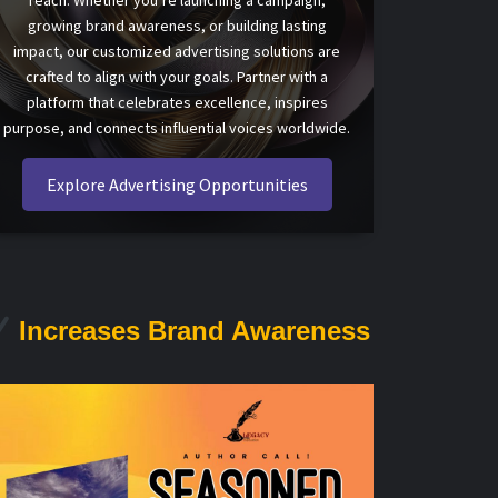
reach. Whether you’re launching a campaign,
growing brand awareness, or building lasting
impact, our customized advertising solutions are
crafted to align with your goals. Partner with a
platform that celebrates excellence, inspires
purpose, and connects influential voices worldwide.
Explore Advertising Opportunities
Increases Brand Awareness