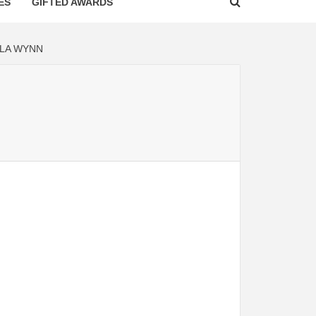
ES
GIFTED AWARDS
LA WYNN