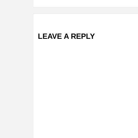
LEAVE A REPLY