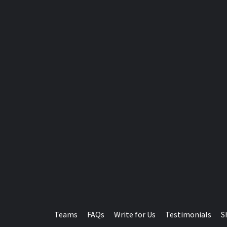
Teams
FAQs
Write for Us
Testimonials
S