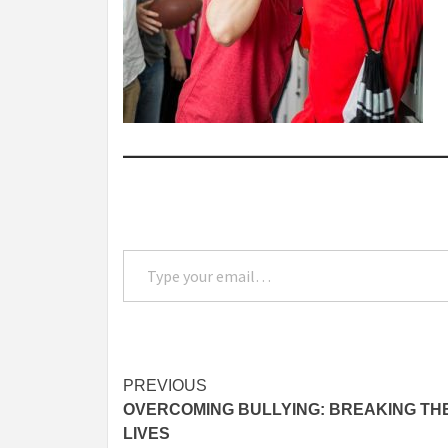
Type your email…
Post
PREVIOUS
OVERCOMING BULLYING: BREAKING THE
navigation
LIVES