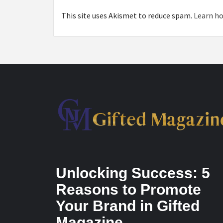
This site uses Akismet to reduce spam.
Learn ho
Unlocking Success: 5
Reasons to Promote
Your Brand in Gifted
Magazine