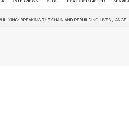
CK
INTERVIEWS
BLOG
FEATURED GIFTED
SERVIC
ULLYING: BREAKING THE CHAIN AND REBUILDING LIVES
ANGEL