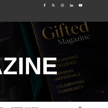
facebook
Twitter
Instagram
linkedin
YouTube
led
How to Reassess and Reignite Your Goals
ZINE