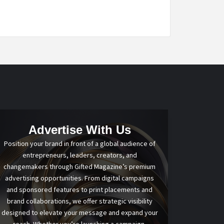
Advertise With Us
Position your brand in front of a global audience of
entrepreneurs, leaders, creators, and
changemakers through Gifted Magazine’s premium
advertising opportunities. From digital campaigns
and sponsored features to print placements and
brand collaborations, we offer strategic visibility
designed to elevate your message and expand your