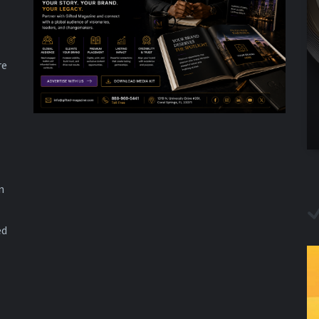
re
n
ed