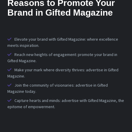
Reasons to Promote Your
Brand in Gifted Magazine
Elevate your brand with Gifted Magazine: where excellence
meets inspiration.
Reach new heights of engagement: promote your brand in
Gifted Magazine.
Make your mark where diversity thrives: advertise in Gifted
Magazine.
Join the community of visionaries: advertise in Gifted
Magazine today.
Capture hearts and minds: advertise with Gifted Magazine, the
epitome of empowerment.