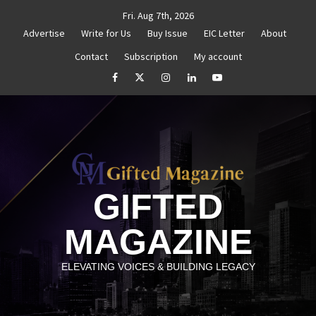
Skip
Fri. Aug 7th, 2026
to
Advertise
Write for Us
Buy Issue
EIC Letter
About
content
Contact
Subscription
My account
Goal Setting That Works
The Power of Self-Awareness in
facebook
Twitter
Instagram
linkedin
YouTube
GIFTED
MAGAZINE
ELEVATING VOICES & BUILDING LEGACY