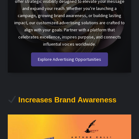
offer strategic visibility designed to elevate your message
and expand your reach. Whether you’re launching a
campaign, growing brand awareness, or building lasting
impact, our customized advertising solutions are crafted to
align with your goals. Partner with a platform that
celebrates excellence, inspires purpose, and connects
influential voices worldwide.
Explore Advertising Opportunities
Increases Brand Awareness