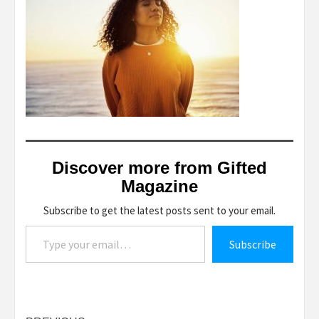
Discover more from Gifted
Magazine
Subscribe to get the latest posts sent to your email.
Type your email…
Subscribe