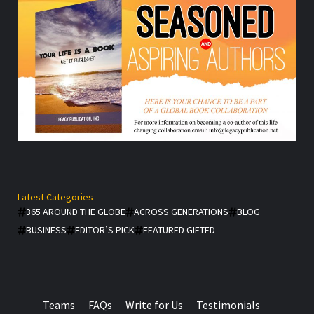
Latest Categories
365 AROUND THE GLOBE
ACROSS GENERATIONS
BLOG
BUSINESS
EDITOR’S PICK
FEATURED GIFTED
Teams
FAQs
Write for Us
Testimonials