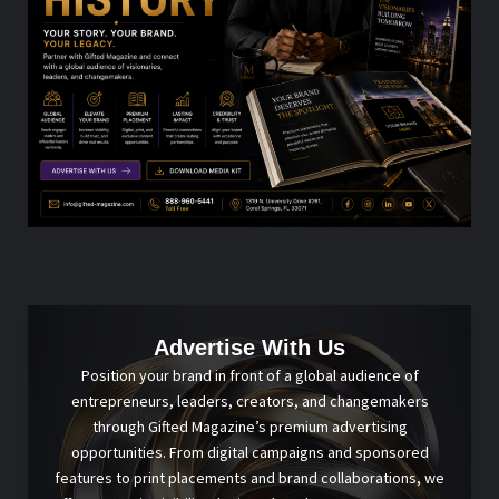
Advertise With Us
Position your brand in front of a global audience of
entrepreneurs, leaders, creators, and changemakers
through Gifted Magazine’s premium advertising
opportunities. From digital campaigns and sponsored
features to print placements and brand collaborations, we