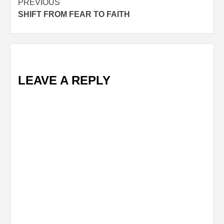
Post
PREVIOUS
SHIFT FROM FEAR TO FAITH
navigation
LEAVE A REPLY