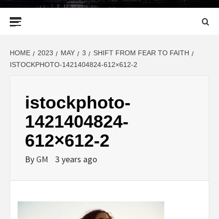
Primary
Menu
HOME
2023
MAY
3
SHIFT FROM FEAR TO FAITH
ISTOCKPHOTO-1421404824-612×612-2
istockphoto-
1421404824-
612×612-2
By
GM
3 years ago