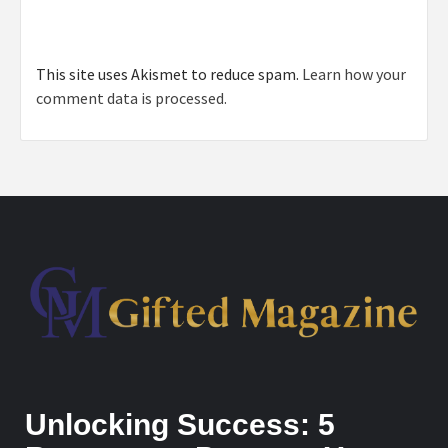
This site uses Akismet to reduce spam.
Learn how your
comment data is processed.
Unlocking Success: 5