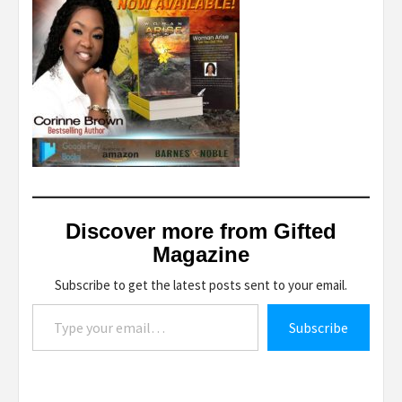
Discover more from Gifted
Magazine
Subscribe to get the latest posts sent to your email.
Type your email…
Subscribe