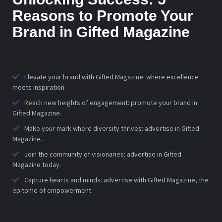
Reasons to Promote Your
Brand in Gifted Magazine
Elevate your brand with Gifted Magazine: where excellence
meets inspiration.
Reach new heights of engagement: promote your brand in
Gifted Magazine.
Make your mark where diversity thrives: advertise in Gifted
Magazine.
Join the community of visionaries: advertise in Gifted
Magazine today.
Capture hearts and minds: advertise with Gifted Magazine, the
epitome of empowerment.