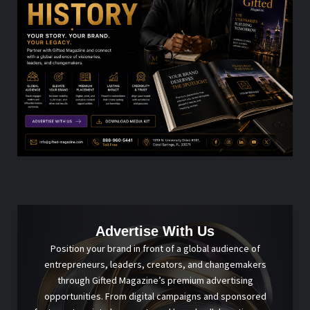
Advertise With Us
Position your brand in front of a global audience of
entrepreneurs, leaders, creators, and changemakers
through Gifted Magazine’s premium advertising
opportunities. From digital campaigns and sponsored