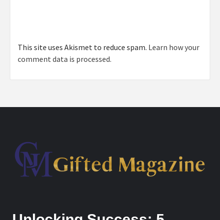
This site uses Akismet to reduce spam.
Learn how your
comment data is processed.
Unlocking Success: 5