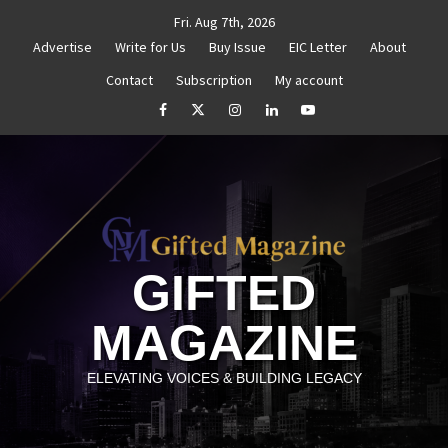
Skip
Fri. Aug 7th, 2026
to
Advertise
Write for Us
Buy Issue
EIC Letter
About
content
Contact
Subscription
My account
e Your Goals
Goal Setting That Works
The Power o
facebook
Twitter
Instagram
linkedin
YouTube
GIFTED
MAGAZINE
ELEVATING VOICES & BUILDING LEGACY