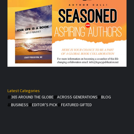
Latest Categories
365 AROUND THE GLOBE
ACROSS GENERATIONS
BLOG
BUSINESS
EDITOR’S PICK
FEATURED GIFTED