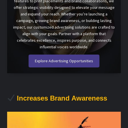
features to print placements and brand collaborations, we
offer strategic visibility designed to elevate your message
and expand your reach. Whether you’re launching a
campaign, growing brand awareness, or building lasting
impact, our customized advertising solutions are crafted to
align with your goals. Partner with a platform that
celebrates excellence, inspires purpose, and connects
influential voices worldwide.
Explore Advertising Opportunities
Increases Brand Awareness