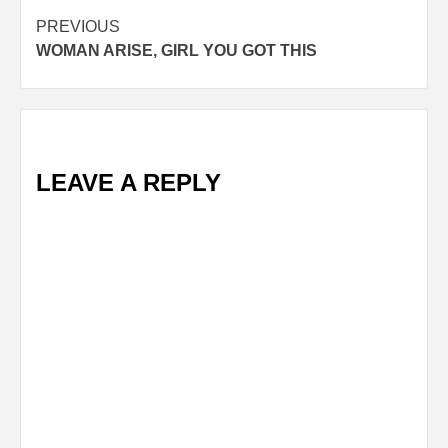
Post
PREVIOUS
WOMAN ARISE, GIRL YOU GOT THIS
navigation
LEAVE A REPLY