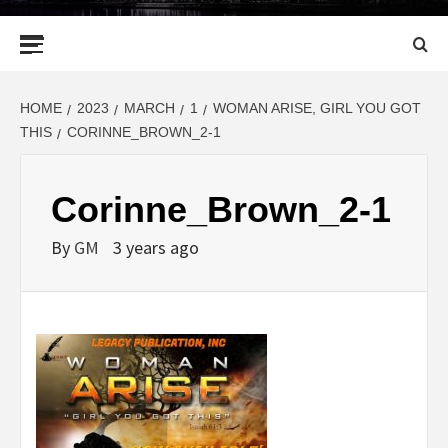
Primary
Menu
HOME
2023
MARCH
1
WOMAN ARISE, GIRL YOU GOT
THIS
CORINNE_BROWN_2-1
Corinne_Brown_2-1
By
GM
3 years ago