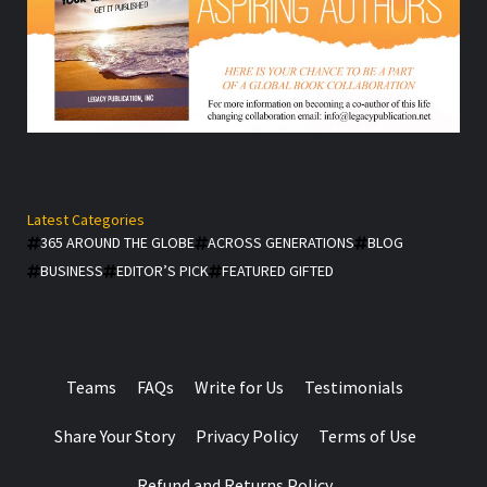
Latest Categories
365 AROUND THE GLOBE
ACROSS GENERATIONS
BLOG
BUSINESS
EDITOR’S PICK
FEATURED GIFTED
Teams
FAQs
Write for Us
Testimonials
Share Your Story
Privacy Policy
Terms of Use
Refund and Returns Policy