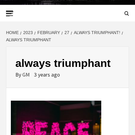
Primary
Menu
HOME
2023
FEBRUARY
27
ALWAYS TRIUMPHANT!
ALWAYS TRIUMPHANT
always triumphant
By
GM
3 years ago