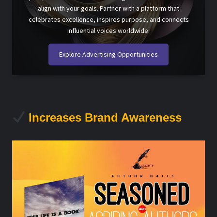
align with your goals. Partner with a platform that
celebrates excellence, inspires purpose, and connects
influential voices worldwide.
Explore Advertising Opportunities
Increases Brand Awareness