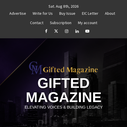
Skip
Sat. Aug 8th, 2026
to
Advertise
Write for Us
Buy Issue
EIC Letter
About
content
Contact
Subscription
My account
uthenticity
Untitled
How to Reassess and Reignite
facebook
Twitter
Instagram
linkedin
YouTube
GIFTED
MAGAZINE
ELEVATING VOICES & BUILDING LEGACY