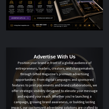
Advertise With Us
Position your brand in front of a global audience of
entrepreneurs, leaders, creators, and changemakers
through Gifted Magazine’s premium advertising
opportunities. From digital campaigns and sponsored
features to print placements and brand collaborations, we
offer strategic visibility designed to elevate your message
and expand your reach. Whether you’re launching a
campaign, growing brand awareness, or building lasting
impact, our customized advertising solutions are crafted to