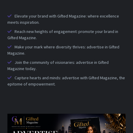
Elevate your brand with Gifted Magazine: where excellence
meets inspiration.
Reach new heights of engagement: promote your brand in
Gifted Magazine.
Make your mark where diversity thrives: advertise in Gifted
Magazine.
Join the community of visionaries: advertise in Gifted
Magazine today.
Capture hearts and minds: advertise with Gifted Magazine, the
epitome of empowerment.