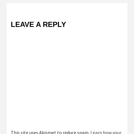
LEAVE A REPLY
This site uses Akismet to reduce spam.
Learn how your