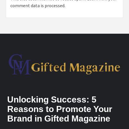
comment data is processed.
Unlocking Success: 5
Reasons to Promote Your
Brand in Gifted Magazine