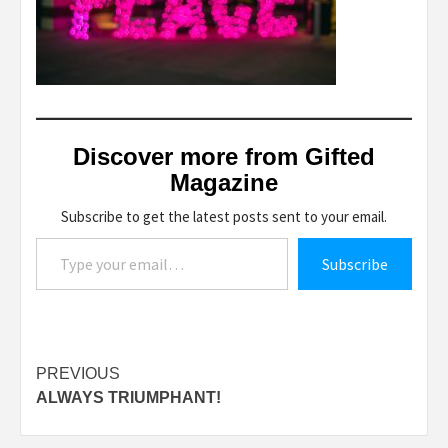
Discover more from Gifted
Magazine
Subscribe to get the latest posts sent to your email.
Type your email…
Subscribe
Post
PREVIOUS
ALWAYS TRIUMPHANT!
navigation