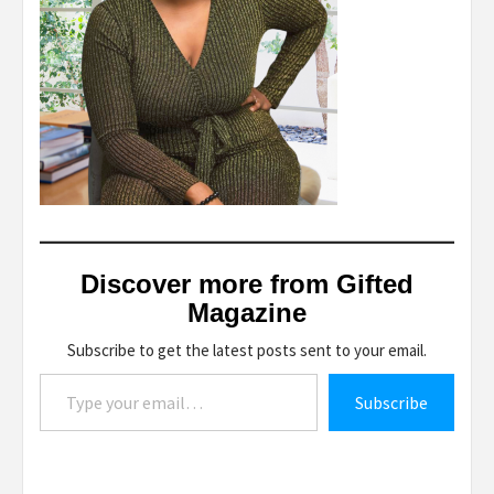
Discover more from Gifted
Magazine
Subscribe to get the latest posts sent to your email.
Type your email…
Subscribe