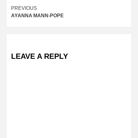
Post
PREVIOUS
AYANNA MANN-POPE
navigation
LEAVE A REPLY