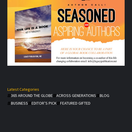
Latest Categories
365 AROUND THE GLOBE
ACROSS GENERATIONS
BLOG
BUSINESS
EDITOR’S PICK
FEATURED GIFTED