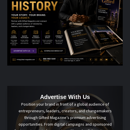
Advertise With Us
Position your brand in front of a global audience of
entrepreneurs, leaders, creators, and changemakers
through Gifted Magazine’s premium advertising
opportunities. From digital campaigns and sponsored