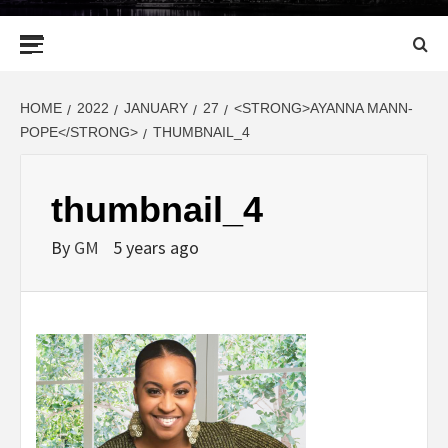
Primary
Menu
HOME
2022
JANUARY
27
<STRONG>AYANNA MANN-
POPE</STRONG>
THUMBNAIL_4
thumbnail_4
By
GM
5 years ago