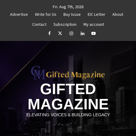
Skip
Fri. Aug 7th, 2026
to
Advertise
Write for Us
Buy Issue
EIC Letter
About
content
Contact
Subscription
My account
d Reignite Your Goals
Goal Setting That Works
Th
facebook
Twitter
Instagram
linkedin
YouTube
GIFTED
MAGAZINE
ELEVATING VOICES & BUILDING LEGACY