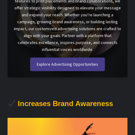
features to print placements and brand collaborations, we
offer strategic visibility designed to elevate your message
and expand your reach. Whether you’re launching a
campaign, growing brand awareness, or building lasting
impact, our customized advertising solutions are crafted to
align with your goals. Partner with a platform that
celebrates excellence, inspires purpose, and connects
influential voices worldwide.
Explore Advertising Opportunities
Increases Brand Awareness