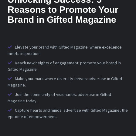
Reasons to Promote Your
Brand in Gifted Magazine
Elevate your brand with Gifted Magazine: where excellence
meets inspiration.
Reach new heights of engagement: promote your brand in
Gifted Magazine.
Make your mark where diversity thrives: advertise in Gifted
Magazine.
Join the community of visionaries: advertise in Gifted
Magazine today.
Capture hearts and minds: advertise with Gifted Magazine, the
epitome of empowerment.