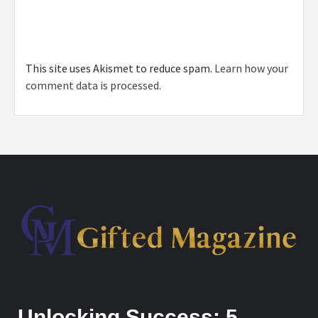
This site uses Akismet to reduce spam.
Learn how your
comment data is processed.
Unlocking Success: 5