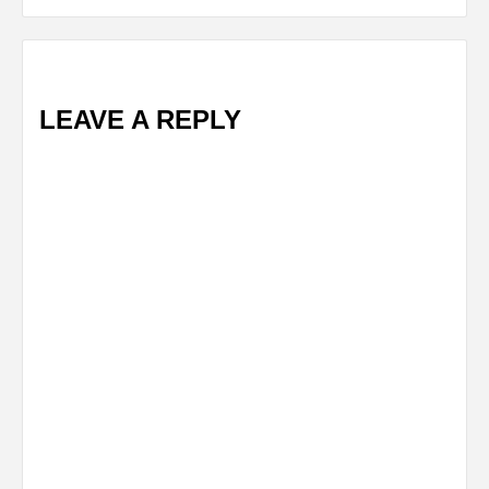
LEAVE A REPLY