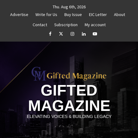
Skip
Thu. Aug 6th, 2026
to
Advertise
Write for Us
Buy Issue
EIC Letter
About
content
Contact
Subscription
My account
d Reignite Your Goals
Goal Setting That Works
Th
facebook
Twitter
Instagram
linkedin
YouTube
GIFTED
MAGAZINE
ELEVATING VOICES & BUILDING LEGACY