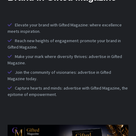
Elevate your brand with Gifted Magazine: where excellence
meets inspiration.
Reach new heights of engagement: promote your brand in
Gifted Magazine.
Make your mark where diversity thrives: advertise in Gifted
Magazine.
Join the community of visionaries: advertise in Gifted
Magazine today.
Capture hearts and minds: advertise with Gifted Magazine, the
epitome of empowerment.