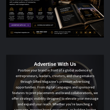
Advertise With Us
Position your brand in front of a global audience of
entrepreneurs, leaders, creators, and changemakers
through Gifted Magazine’s premium advertising
opportunities. From digital campaigns and sponsored
features to print placements and brand collaborations, we
offer strategic visibility designed to elevate your message
and expand your reach. Whether you’re launching a
campaign, growing brand awareness, or building lasting