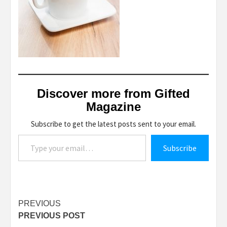
Discover more from Gifted
Magazine
Subscribe to get the latest posts sent to your email.
Type your email…
Subscribe
Post
PREVIOUS
PREVIOUS POST
navigation