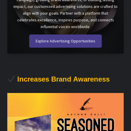
impact, our customized advertising solutions are crafted to
align with your goals. Partner with a platform that
celebrates excellence, inspires purpose, and connects
influential voices worldwide.
Explore Advertising Opportunities
Increases Brand Awareness