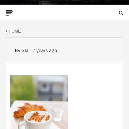
Primary
Menu
HOME
By
GM
7 years ago