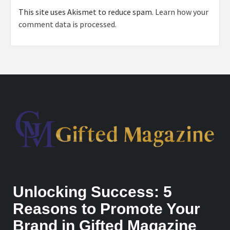
This site uses Akismet to reduce spam.
Learn how your
comment data is processed.
Unlocking Success: 5
Reasons to Promote Your
Brand in Gifted Magazine