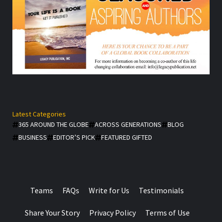
Latest Categories
365 AROUND THE GLOBE
ACROSS GENERATIONS
BLOG
BUSINESS
EDITOR’S PICK
FEATURED GIFTED
Teams
FAQs
Write for Us
Testimonials
Share Your Story
Privacy Policy
Terms of Use