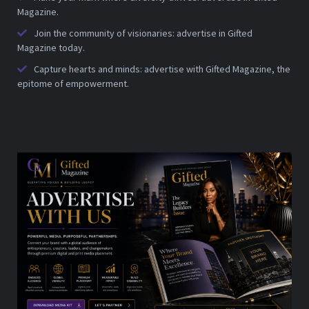
Magazine.
Join the community of visionaries: advertise in Gifted
Magazine today.
Capture hearts and minds: advertise with Gifted Magazine, the
epitome of empowerment.