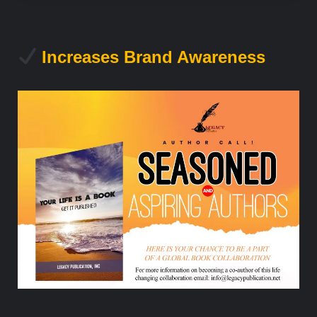
Increases Brand Awareness