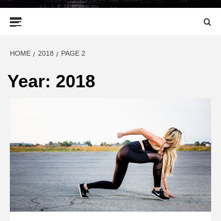
Primary
Menu
HOME
2018
PAGE 2
Year:
2018