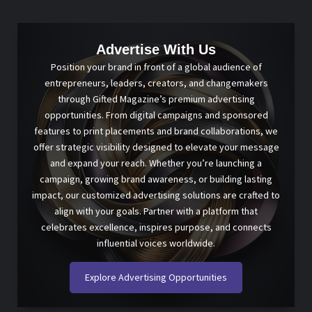
Advertise With Us
Position your brand in front of a global audience of
entrepreneurs, leaders, creators, and changemakers
through Gifted Magazine’s premium advertising
opportunities. From digital campaigns and sponsored
features to print placements and brand collaborations, we
offer strategic visibility designed to elevate your message
and expand your reach. Whether you’re launching a
campaign, growing brand awareness, or building lasting
impact, our customized advertising solutions are crafted to
align with your goals. Partner with a platform that
celebrates excellence, inspires purpose, and connects
influential voices worldwide.
Explore Advertising Opportunities