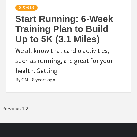
SPORTS
Start Running: 6-Week
Training Plan to Build
Up to 5K (3.1 Miles)
We all know that cardio activities,
such as running, are great for your
health. Getting
By
GM
8 years ago
Posts
2
Previous
1
pagination