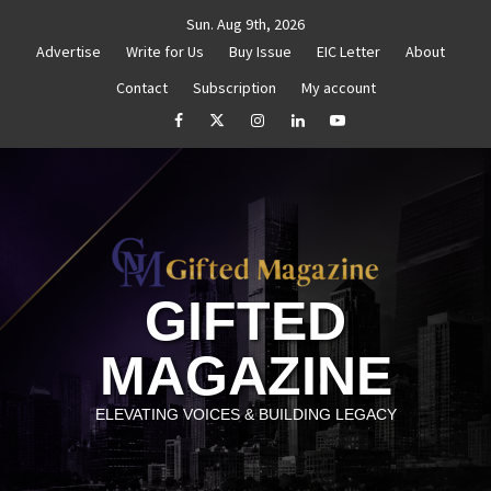
Skip
Sun. Aug 9th, 2026
to
Advertise
Write for Us
Buy Issue
EIC Letter
About
content
Contact
Subscription
My account
thenticity
Untitled
How to Reassess and Reignite
facebook
Twitter
Instagram
linkedin
YouTube
GIFTED
MAGAZINE
ELEVATING VOICES & BUILDING LEGACY