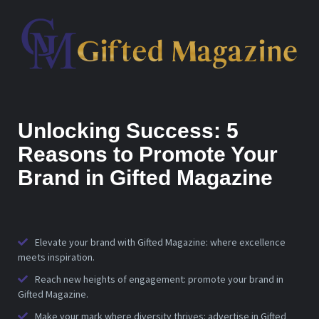
Unlocking Success: 5
Reasons to Promote Your
Brand in Gifted Magazine
Elevate your brand with Gifted Magazine: where excellence
meets inspiration.
Reach new heights of engagement: promote your brand in
Gifted Magazine.
Make your mark where diversity thrives: advertise in Gifted